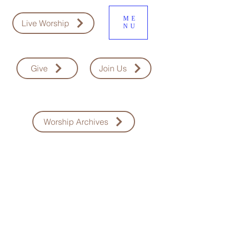
ME
Live Worship
NU
Give
Join Us
Worship Archives