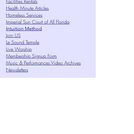
Facilities Rentals
Health Minute Articles
Homeless Services
Imperial Sun Court of All Florida
Intuition Method
Join US
Le Sound Temple
Live Worship
Membership Signup Form
Music & Performances Video Archives
Newsletters
Online Giving
Out Clique Magazine
Outreach Ministry
Patrick Rogers Memorial Arts Fund
Photo Gallery
Request Care
Ruth Ministry