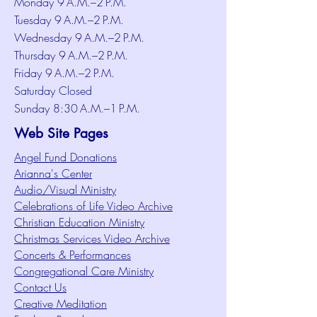
Monday 9 A.M.–2 P.M.
Tuesday 9 A.M.–2 P.M.
Wednesday 9 A.M.–2 P.M.
Thursday 9 A.M.–2 P.M.
Friday 9 A.M.–2 P.M.
Saturday Closed
Sunday 8:30 A.M.–1 P.M.
Web Site Pages
Angel Fund Donations
Arianna's Center
Audio/Visual Ministry
Celebrations of Life Video Archive
Christian Education Ministry
Christmas Services Video Archive
Concerts & Performances
Congregational Care Ministry
Contact Us
Creative Meditation