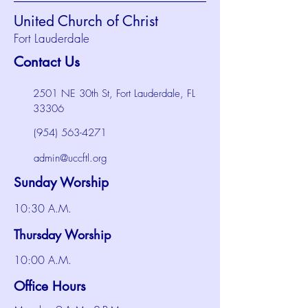
United Church of Christ
Fort Lauderdale
Contact Us
2501 NE 30th St, Fort Lauderdale, FL
33306
(954) 563-4271
admin@uccftl.org
Sunday Worship
10:30 A.M.
Thursday Worship
10:00 A.M.
Office Hours