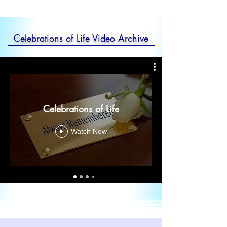
Celebrations of Life Video Archive
Celebrations of Life
Watch Now