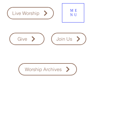
ME
Live Worship
NU
Give
Join Us
Worship Archives