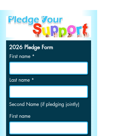
2026 Pledge Form
First name
Last name
Second Name (if pledging jointly)
First name