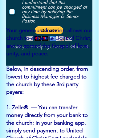
I understand that this
commitment can be changed at
any time by notifying the
Business Manager or Senior
Pastor.
Your generous donation allows our
church to shine the Light of Christ,
and to spread the Gospel of love,
Thank you for helping us make a difference!
unity, and peace.
Below, in descending order, from
lowest to highest fee charged to
the church by these 3rd party
payers:
1. Zelle®
— You can transfer
money directly from your bank to
the church; in your banking app,
simply send payment to United