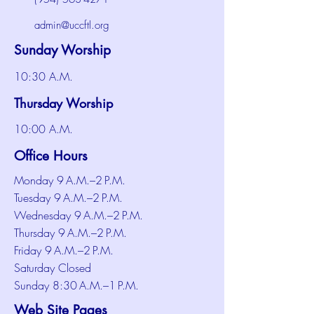
admin@uccftl.org
Sunday Worship
10:30 A.M.
Thursday Worship
10:00 A.M.
Office Hours
Monday 9 A.M.–2 P.M.
Tuesday 9 A.M.–2 P.M.
Wednesday 9 A.M.–2 P.M.
Thursday 9 A.M.–2 P.M.
Friday 9 A.M.–2 P.M.
Saturday Closed
Sunday 8:30 A.M.–1 P.M.
Web Site Pages