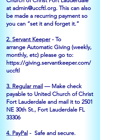
Church of Christ Fort Lauderdale
at
admin@uccftl.org
. This can also
be made a recurring payment so
you can “set it and forget it.”
2.
Servant Keeper
- To
arrange
Automatic Giving
(weekly,
monthly, etc)
please go to:
https://giving.servantkeeper.com/
uccftl
3. Regular mail
— Make check
payable to United Church of Christ
Fort Lauderdale and mail it to 2501
NE 30th St., Fort Lauderdale FL
33306
4. PayPal
- Safe and secure.