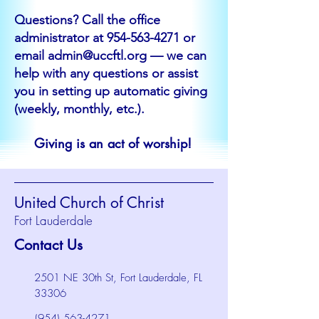
Questions? Call the office
administrator at
954-563-4271
or
email
admin@uccftl.org
— we can
help with any questions or assist
you in setting up automatic giving
(weekly, monthly, etc.).
Giving is an act of worship!
United Church of Christ
Fort Lauderdale
Contact Us
2501 NE 30th St, Fort Lauderdale, FL
33306
(954) 563-4271