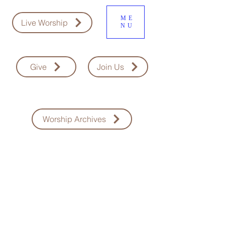
ME
Live Worship
NU
Give
Join Us
Worship Archives