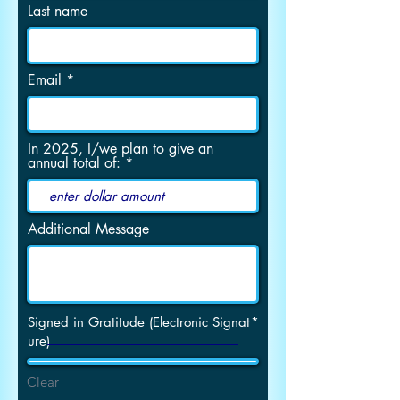
Last name
Email
In 2025, I/we plan to give an
annual total of:
Additional Message
Signed in Gratitude (Electronic Signat
ure)
Clear