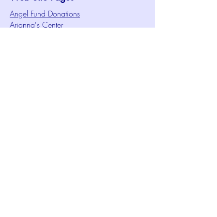
Angel Fund Donations
Arianna's Center
Audio/Visual Ministry
Celebrations of Life Video Archive
Christian Education Ministry
Christmas Services Video Archive
Concerts & Performances
Congregational Care Ministry
Contact Us
Creative Meditation
Facilities Rentals
Health Minute Articles
Homeless Services
Imperial Sun Court of All Florida
Intuition Method
Join US
Le Sound Temple
Live Worship
Membership Signup Form