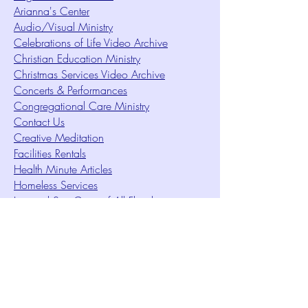
Arianna's Center
Audio/Visual Ministry
Celebrations of Life Video Archive
Christian Education Ministry
Christmas Services Video Archive
Concerts & Performances
Congregational Care Ministry
Contact Us
Creative Meditation
Facilities Rentals
Health Minute Articles
Homeless Services
Imperial Sun Court of All Florida
Intuition Method
Join US
Le Sound Temple
Live Worship
Membership Signup Form
Music & Performances Video Archives