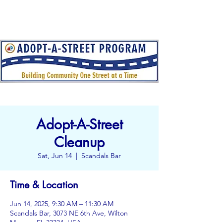
Adopt-A-Street
Cleanup
Sat, Jun 14
  |  
Scandals Bar
Time & Location
Jun 14, 2025, 9:30 AM – 11:30 AM
Scandals Bar, 3073 NE 6th Ave, Wilton