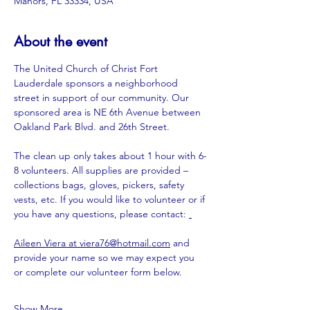
Manors, FL 33334, USA
About the event
The United Church of Christ Fort 
Lauderdale sponsors a neighborhood 
street in support of our community. Our 
sponsored area is NE 6th Avenue between 
Oakland Park Blvd. and 26th Street.
The clean up only takes about 1 hour with 6-
8 volunteers. All supplies are provided – 
collections bags, gloves, pickers, safety 
vests, etc. If you would like to volunteer or if 
you have any questions, please contact: 
Aileen Viera at 
viera76@hotmail.com
 and 
provide your name so we may expect you 
or complete our volunteer form below.
Show More