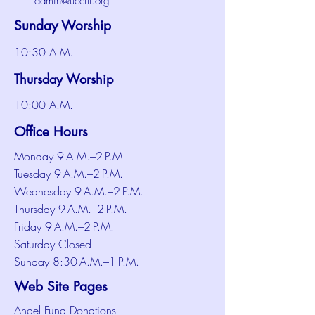
admin@uccftl.org
Sunday Worship
10:30 A.M.
Thursday Worship
10:00 A.M.
Office Hours
Monday 9 A.M.–2 P.M.
Tuesday 9 A.M.–2 P.M.
Wednesday 9 A.M.–2 P.M.
Thursday 9 A.M.–2 P.M.
Friday 9 A.M.–2 P.M.
Saturday Closed
Sunday 8:30 A.M.–1 P.M.
Web Site Pages
Angel Fund Donations