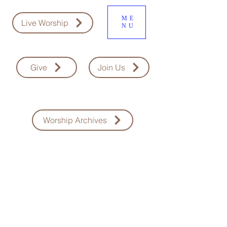
ME
Live Worship
NU
Give
Join Us
Worship Archives