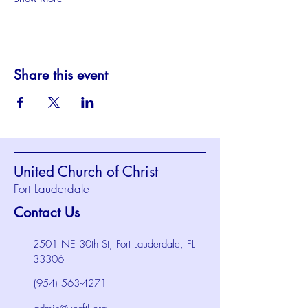
Share this event
United Church of Christ
Fort Lauderdale
Contact Us
2501 NE 30th St, Fort Lauderdale, FL
33306
(954) 563-4271