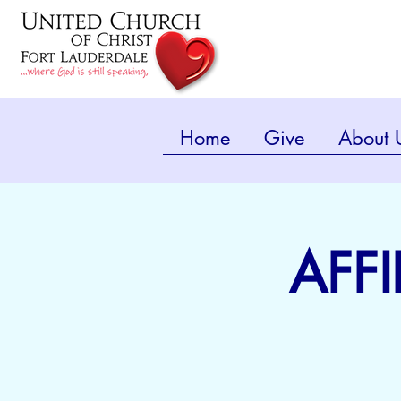
Home
Give
About 
AFFI