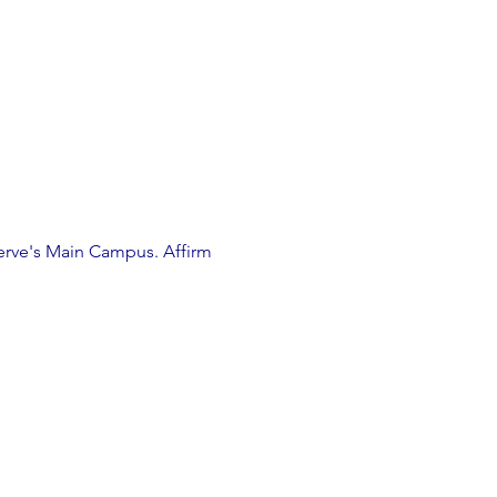
erve's Main Campus. Affirm 