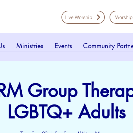
Live Worship
Worship
Us
Ministries
Events
Community Partne
RM Group Therap
LGBTQ+ Adults