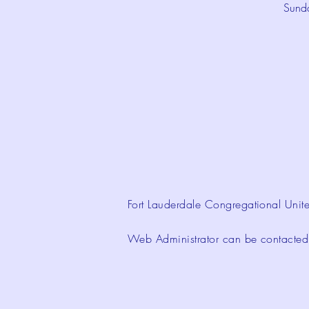
Sund
Fort Lauderdale Congregational Unite
Web Administrator can be contacte