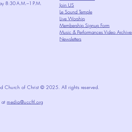
ay 8:30 A.M.–1 P.M.
Join US
Le Sound Temple
Live Worship
Membership Signup Form
Music & Performances Video Archive
Newsletters
d Church of Christ © 2025. All rights reserved.
d at
media@uccftl.org