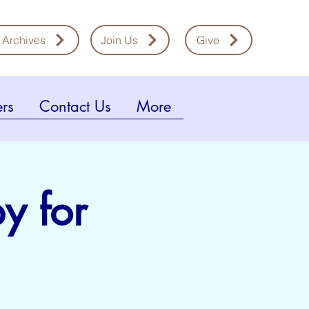
 Archives
Join Us
Give
rs
Contact Us
More
y for