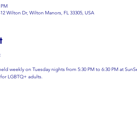
0 PM
12 Wilton Dr, Wilton Manors, FL 33305, USA
t
t
held weekly on Tuesday nights from 5:30 PM to 6:30 PM at SunS
 for LGBTQ+ adults.