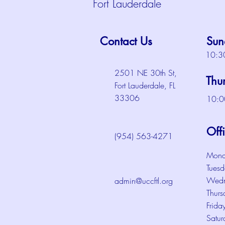
Fort Lauderdale
Contact Us
Sun
10:3
2501 NE 30th St,
Thu
Fort Lauderdale, FL
33306
10:0
Off
(954) 563-4271
Mond
Tuesd
Wedn
admin@uccftl.org
Thurs
Frida
Satur