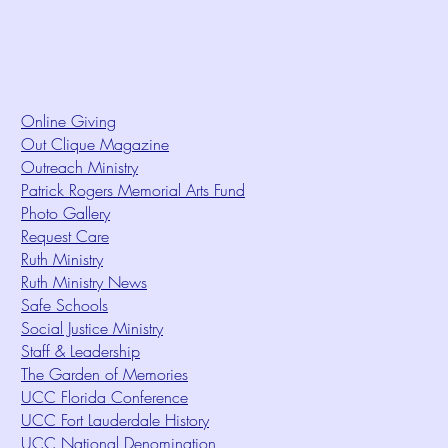
Online Giving
Out Clique Magazine
Outreach Ministry
Patrick Rogers Memorial Arts Fund
Photo Gallery
Request Care
Ruth Ministry
Ruth Ministry News
Safe Schools
Social Justice Ministry
Staff & Leadership
The Garden of Memories
UCC Florida Conference
UCC Fort Lauderdale History
UCC National Denomination