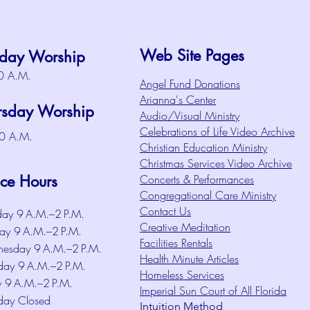
Web Site Pages
day Worship
0 A.M.
Angel Fund Donations
Arianna's Center
rsday Worship
Audio/Visual Ministry
Celebrations of Life Video Archive
0 A.M.
Christian Education Ministry
Christmas Services Video Archive
ice Hours
Concerts & Performances
Congregational Care Ministry
Contact Us
ay 9 A.M.–2 P.M.
Creative Meditation
ay 9 A.M.–2 P.M.
Facilities Rentals
esday 9 A.M.–2 P.M.
Health Minute Articles
day 9 A.M.–2 P.M.
Homeless Services
y 9 A.M.–2 P.M.
Imperial Sun Court of All Florida
day Closed
Intuition Method