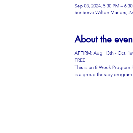
Sep 03, 2024, 5:30 PM – 6:3
SunServe Wilton Manors, 23
About the even
AFFIRM: Aug. 13th - Oct. 1s
FREE
This is an 8-Week Program 
is a group therapy program