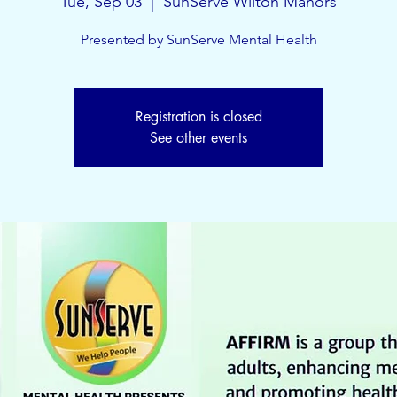
Tue, Sep 03
  |  
SunServe Wilton Manors
Presented by SunServe Mental Health
Registration is closed
See other events