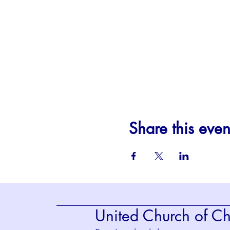
Share this even
United Church of Chr