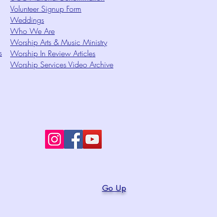
Volunteer Signup Form
Weddings
Who We Are
Worship Arts & Music Ministry
s
Worship In Review Articles
Worship Services Video Archive
Go Up