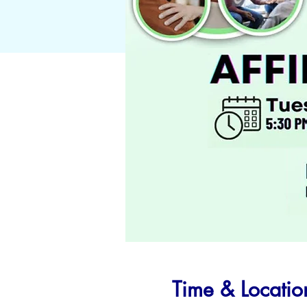
Time & Locatio