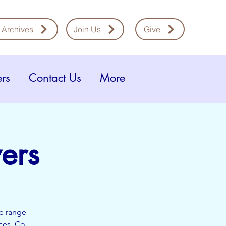
 Archives
Join Us
Give
rs
Contact Us
More
ers
de range
ces. Co-