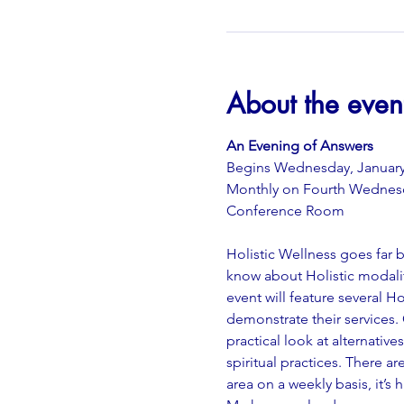
About the even
An Evening of Answers
Begins Wednesday, January 
Monthly on Fourth Wednes
Conference Room
Holistic Wellness goes far
know about Holistic modalit
event will feature several H
demonstrate their services.
practical look at alternativ
spiritual practices. There 
area on a weekly basis, it’s 