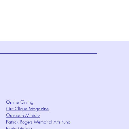
Online Giving
Out Clique Magazine
Outreach Ministry
Patrick Rogers Memorial Arts Fund
Photo Gallery