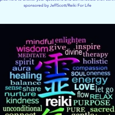
sponsored by JeffScott/Reiki For Life