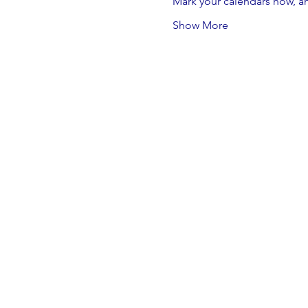
Mark your calendars now, an
Show More