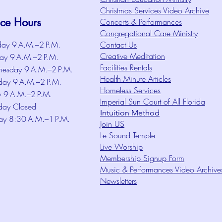
Christmas Services Video Archive
ice Hours
Concerts & Performances
Congregational Care Ministry
ay 9 A.M.–2 P.M.
Contact Us
Creative Meditation
ay 9 A.M.–2 P.M.
Facilities Rentals
esday 9 A.M.–2 P.M.
Health Minute Articles
day 9 A.M.–2 P.M.
Homeless Services
y 9 A.M.–2 P.M.
Imperial Sun Court of All Florida
day Closed
Intuition Method
ay 8:30 A.M.–1 P.M.
Join US
Le Sound Temple
Live Worship
Membership Signup Form
Music & Performances Video Archive
Newsletters