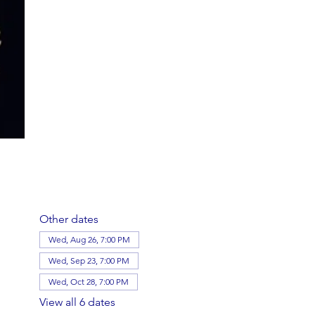
Other dates
Wed, Aug 26, 7:00 PM
Wed, Sep 23, 7:00 PM
Wed, Oct 28, 7:00 PM
View all 6 dates