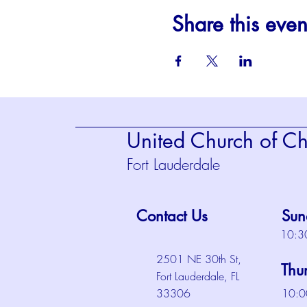
Share this even
United Church of Chr
Fort Lauderdale
Contact Us
Sun
10:3
2501 NE 30th St,
Thu
Fort Lauderdale, FL
33306
10:0