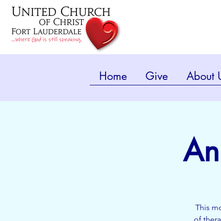
Home
Give
About 
An
This mo
of ther