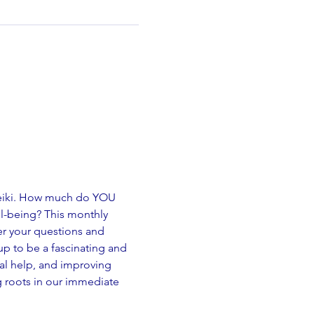
Reiki. How much do YOU 
ll-being? This monthly 
er your questions and 
 up to be a fascinating and 
cal help, and improving 
g roots in our immediate 