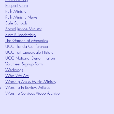
Request Care
Ruth Ministry
Ruth Ministry News
Safe Schools
Social Justice Ministry
Staff & Leadership
The Garden of Memories
UCC Florida Conference
UCC Fort Lauderdale History
UCC National Denomination
Volunteer Signup Form
Weddings
Who We Are
Worship Arts & Music Ministry
s
Worship In Review Articles
Worship Services Video Archive