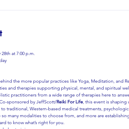
t
28th at 7:00 p.m.
day
 behind the more popular practices like Yoga, Meditation, and 
ies and therapies supporting physical, mental, and spiritual we
olistic practitioners from a wide range of therapies here to answ
 Co-sponsored by JeffScott/
Reiki For Life
, this event is shaping
es to traditional, Western-based medical treatments, psychologi
are so many modalities to choose from, and more are establishin
hard to know what’s right for you.