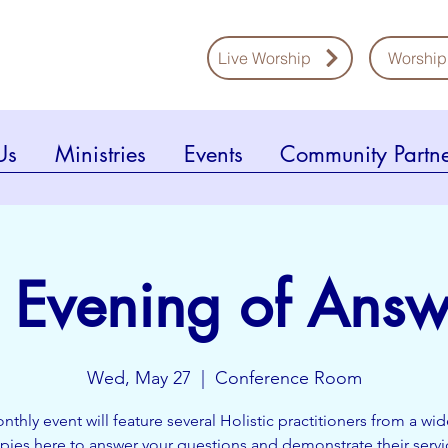
Live Worship
Worship
Us
Ministries
Events
Community Partne
 Evening of Answ
Wed, May 27
  |  
Conference Room
nthly event will feature several Holistic practitioners from a wi
apies here to answer your questions and demonstrate their servi