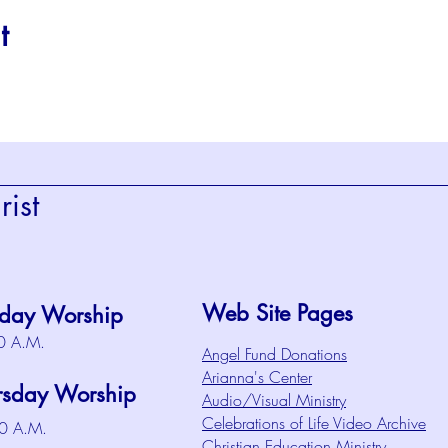
t
ist
Web Site Pages
day Worship
0 A.M.
Angel Fund Donations
Arianna's Center
rsday Worship
Audio/Visual Ministry
Celebrations of Life Video Archive
0 A.M.
Christian Education Ministry