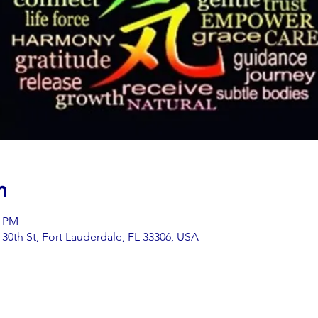
n
0 PM
0th St, Fort Lauderdale, FL 33306, USA