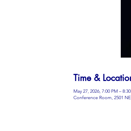
Time & Locatio
May 27, 2026, 7:00 PM – 8:3
Conference Room, 2501 NE 3