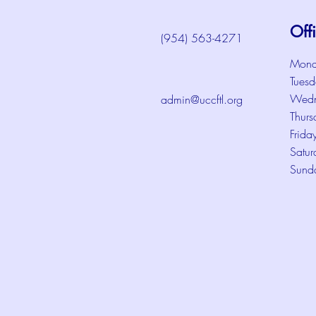
Off
(954) 563-4271
Mond
Tuesd
Wedn
admin@uccftl.org
Thurs
Frida
Satur
Sund