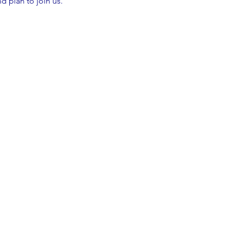
d plan to join us.