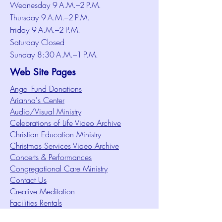
Wednesday 9 A.M.–2 P.M.
Thursday 9 A.M.–2 P.M.
Friday 9 A.M.–2 P.M.
Saturday Closed
Sunday 8:30 A.M.–1 P.M.
Web Site Pages
Angel Fund Donations
Arianna's Center
Audio/Visual Ministry
Celebrations of Life Video Archive
Christian Education Ministry
Christmas Services Video Archive
Concerts & Performances
Congregational Care Ministry
Contact Us
Creative Meditation
Facilities Rentals
Health Minute Articles