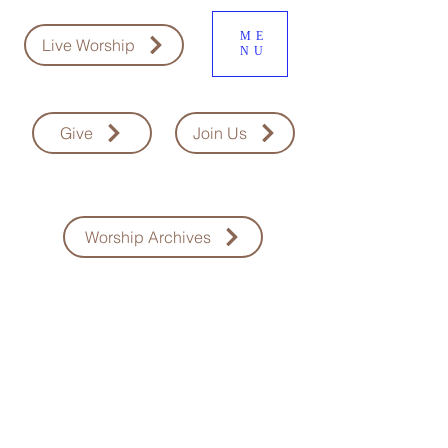
ME
Live Worship
NU
Give
Join Us
Worship Archives