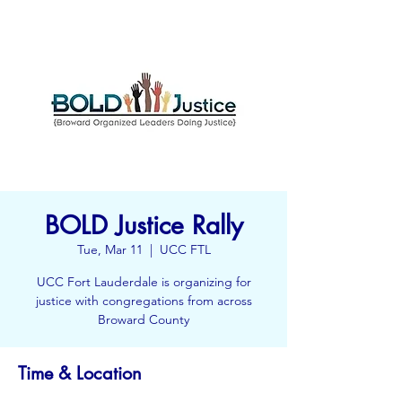
BOLD Justice Rally
Tue, Mar 11
  |  
UCC FTL
UCC Fort Lauderdale is organizing for
justice with congregations from across
Broward County
Time & Location