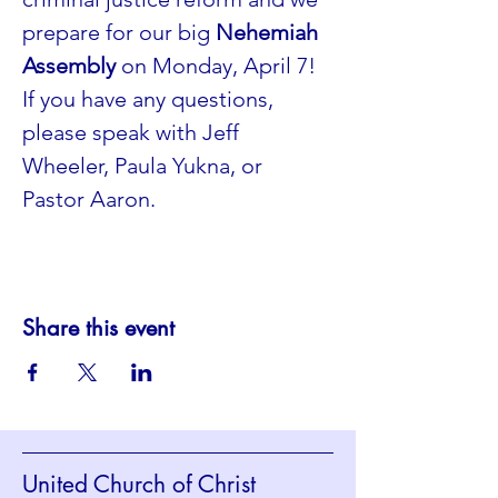
prepare for our big 
Nehemiah 
Assembly
 on Monday, April 7! 
If you have any questions, 
please speak with Jeff 
Wheeler, Paula Yukna, or 
Pastor Aaron. 
Share this event
United Church of Christ