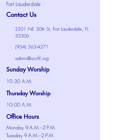
Fort Lauderdale
Contact Us
2501 NE 30th St, Fort Lauderdale, FL
33306
(954) 563-4271
admin@uccftl.org
Sunday Worship
10:30 A.M.
Thursday Worship
10:00 A.M.
Office Hours
Monday 9 A.M.–2 P.M.
Tuesday 9 A.M.–2 P.M.