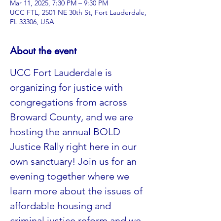
Mar 11, 2025, 7:30 PM – 9:30 PM
UCC FTL, 2501 NE 30th St, Fort Lauderdale,
FL 33306, USA
About the event
UCC Fort Lauderdale is 
organizing for justice with 
congregations from across 
Broward County, and we are 
hosting the annual BOLD 
Justice Rally right here in our 
own sanctuary! Join us for an 
evening together where we 
learn more about the issues of 
affordable housing and 
criminal justice reform and we 