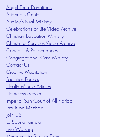
Angel Fund Donations
Arianna's Center
Audio/Visual Ministry
Celebrations of Life Video Archive
Christian Education Ministry
Christmas Services Video Archive
Concerts & Performances
Congregational Care Ministry
Contact Us
Creative Meditation
Facilities Rentals
Health Minute Articles
Homeless Services
Imperial Sun Court of All Florida
Intuition Method
Join US
Le Sound Temple
Live Worship
Membership Signup Form