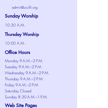
admin@uccftl.org
Sunday Worship
10:30 A.M.
Thursday Worship
10:00 A.M.
Office Hours
Monday 9 A.M.–2 P.M.
Tuesday 9 A.M.–2 P.M.
Wednesday 9 A.M.–2 P.M.
Thursday 9 A.M.–2 P.M.
Friday 9 A.M.–2 P.M.
Saturday Closed
Sunday 8:30 A.M.–1 P.M.
Web Site Pages