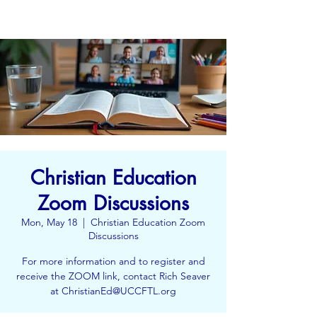
Christian Education
Zoom Discussions
Mon, May 18
  |  
Christian Education Zoom
Discussions
For more information and to register and
receive the ZOOM link, contact Rich Seaver
at ChristianEd@UCCFTL.org