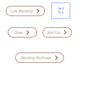
ME
Live Worship
NU
Give
Join Us
Worship Archives