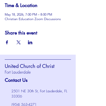
Time & Location
May 18, 2026, 7:00 PM – 8:00 PM
Christian Education Zoom Discussions
Share this event
United Church of Christ
Fort Lauderdale
Contact Us
2501 NE 30th St, Fort Lauderdale, FL
33306
(954) 563-4271