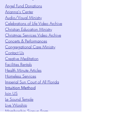
Angel Fund Donations
Arianna's Center
Audio/Visual Ministry
Celebrations of Life Video Archive
Christian Education Ministry
Christmas Services Video Archive
Concerts & Performances
Congregational Care Ministry
Contact Us
Creative Meditation
Facilities Rentals
Health Minute Articles
Homeless Services
Imperial Sun Court of All Florida
Intuition Method
Join US
Le Sound Temple
Live Worship
Membership Signup Form