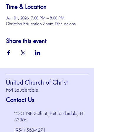
Time & Location
Jun 01, 2026, 7:00 PM – 8:00 PM
Christian Education Zoom Discussions
Share this event
United Church of Christ
Fort Lauderdale
Contact Us
2501 NE 30th St, Fort Lauderdale, FL
33306
(954) 563-4271