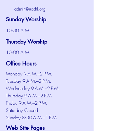
admin@uccftl.org
Sunday Worship
10:30 A.M.
Thursday Worship
10:00 A.M.
Office Hours
Monday 9 A.M.–2 P.M.
Tuesday 9 A.M.–2 P.M.
Wednesday 9 A.M.–2 P.M.
Thursday 9 A.M.–2 P.M.
Friday 9 A.M.–2 P.M.
Saturday Closed
Sunday 8:30 A.M.–1 P.M.
Web Site Pages