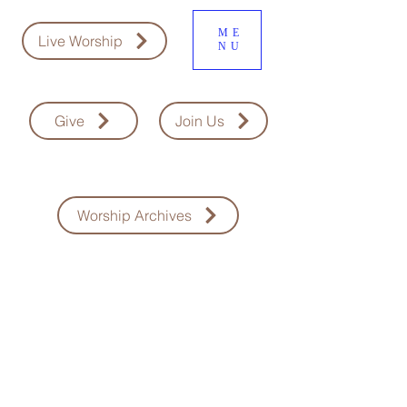
ME
Live Worship
NU
Give
Join Us
Worship Archives