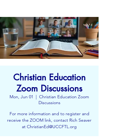
Christian Education
Zoom Discussions
Mon, Jun 01
  |  
Christian Education Zoom
Discussions
For more information and to register and
receive the ZOOM link, contact Rich Seaver
at ChristianEd@UCCFTL.org