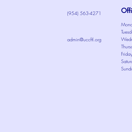
Off
(954) 563-4271
Mond
Tuesd
Wedn
admin@uccftl.org
Thurs
Frida
Satur
Sund