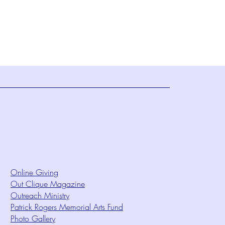
Online Giving
Out Clique Magazine
Outreach Ministry
Patrick Rogers Memorial Arts Fund
Photo Gallery