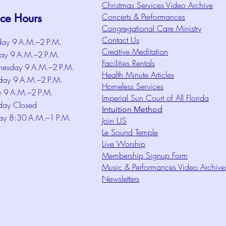
Christmas Services Video Archive
ice Hours
Concerts & Performances
Congregational Care Ministry
Contact Us
ay 9 A.M.–2 P.M.
Creative Meditation
ay 9 A.M.–2 P.M.
Facilities Rentals
esday 9 A.M.–2 P.M.
Health Minute Articles
day 9 A.M.–2 P.M.
Homeless Services
y 9 A.M.–2 P.M.
Imperial Sun Court of All Florida
day Closed
Intuition Method
ay 8:30 A.M.–1 P.M.
Join US
Le Sound Temple
Live Worship
Membership Signup Form
Music & Performances Video Archive
Newsletters