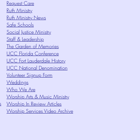
Request Care
Ruth Ministry
Ruth Ministry News
Safe Schools
Social Justice Ministry
Staff & Leadership
The Garden of Memories
UCC Florida Conference
UCC Fort Lauderdale History
UCC National Denomination
Volunteer Signup Form
Weddings
Who We Are
Worship Arts & Music Ministry
s
Worship In Review Articles
Worship Services Video Archive