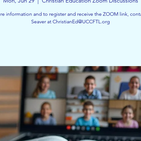
Mon, Jun 29
  |  
Christian Education Zoom Discussions
e information and to register and receive the ZOOM link, cont
Seaver at ChristianEd@UCCFTL.org