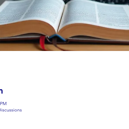
n
0 PM
iscussions