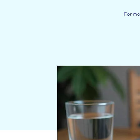
For mor