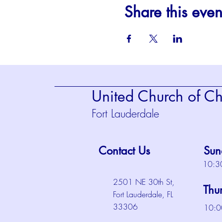
Share this even
United Church of Chr
Fort Lauderdale
Contact Us
Sun
10:3
2501 NE 30th St,
Thu
Fort Lauderdale, FL
33306
10:0