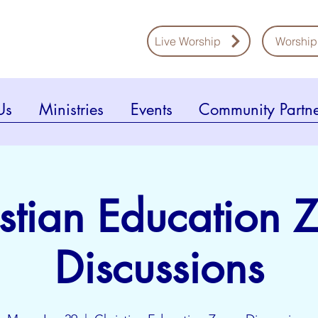
Live Worship
Worship
Us
Ministries
Events
Community Partne
stian Education
Discussions