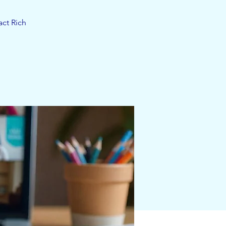
act Rich