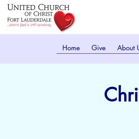
Home
Give
About 
Chri