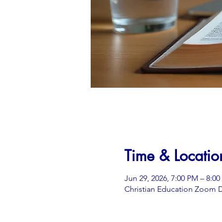
Time & Locatio
Jun 29, 2026, 7:00 PM – 8:0
Christian Education Zoom D