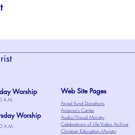
t
ist
Web Site Pages
day Worship
0 A.M.
Angel Fund Donations
Arianna's Center
rsday Worship
Audio/Visual Ministry
Celebrations of Life Video Archive
0 A.M.
Christian Education Ministry