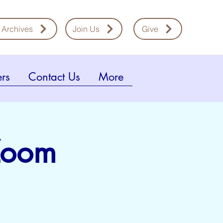
 Archives
Join Us
Give
rs
Contact Us
More
 Zoom