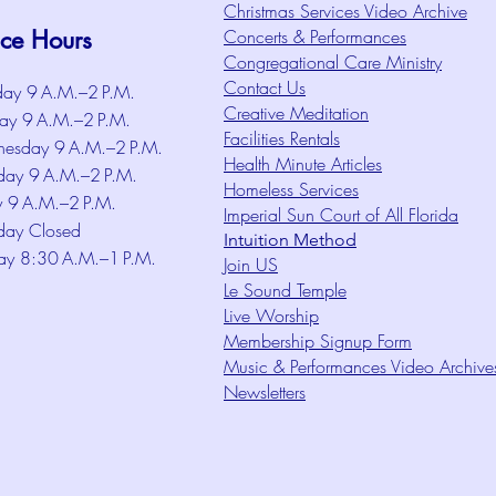
Christmas Services Video Archive
ice Hours
Concerts & Performances
Congregational Care Ministry
Contact Us
ay 9 A.M.–2 P.M.
Creative Meditation
ay 9 A.M.–2 P.M.
Facilities Rentals
esday 9 A.M.–2 P.M.
Health Minute Articles
day 9 A.M.–2 P.M.
Homeless Services
y 9 A.M.–2 P.M.
Imperial Sun Court of All Florida
day Closed
Intuition Method
ay 8:30 A.M.–1 P.M.
Join US
Le Sound Temple
Live Worship
Membership Signup Form
Music & Performances Video Archive
Newsletters