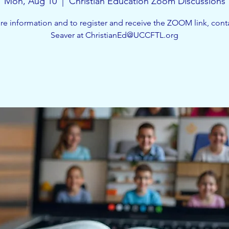
Mon, Aug 10
  |  
Christian Education Zoom Discussions
e information and to register and receive the ZOOM link, cont
Seaver at ChristianEd@UCCFTL.org