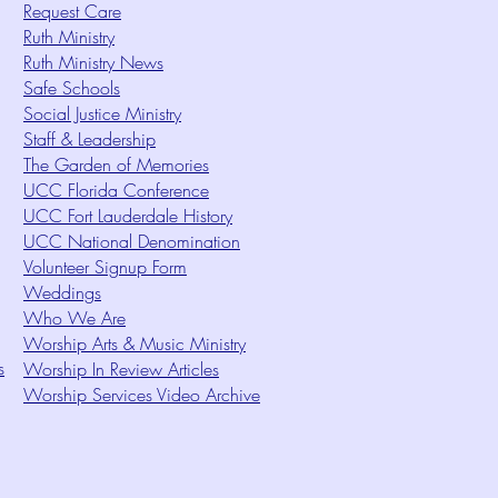
Request Care
Ruth Ministry
Ruth Ministry News
Safe Schools
Social Justice Ministry
Staff & Leadership
The Garden of Memories
UCC Florida Conference
UCC Fort Lauderdale History
UCC National Denomination
Volunteer Signup Form
Weddings
Who We Are
Worship Arts & Music Ministry
s
Worship In Review Articles
Worship Services Video Archive