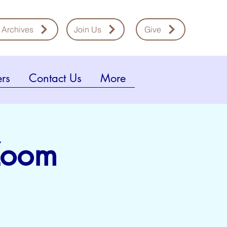
 Archives
Join Us
Give
rs
Contact Us
More
 Zoom