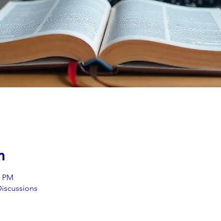
n
0 PM
iscussions