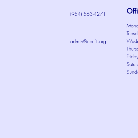
Off
(954) 563-4271
Mond
Tuesd
Wedn
admin@uccftl.org
Thurs
Frida
Satur
Sund