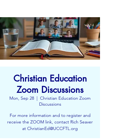
Christian Education
Zoom Discussions
Mon, Sep 28
  |  
Christian Education Zoom
Discussions
For more information and to register and
receive the ZOOM link, contact Rich Seaver
at ChristianEd@UCCFTL.org