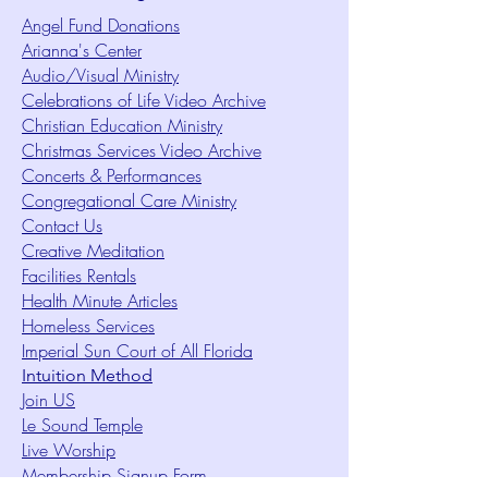
Angel Fund Donations
Arianna's Center
Audio/Visual Ministry
Celebrations of Life Video Archive
Christian Education Ministry
Christmas Services Video Archive
Concerts & Performances
Congregational Care Ministry
Contact Us
Creative Meditation
Facilities Rentals
Health Minute Articles
Homeless Services
Imperial Sun Court of All Florida
Intuition Method
Join US
Le Sound Temple
Live Worship
Membership Signup Form