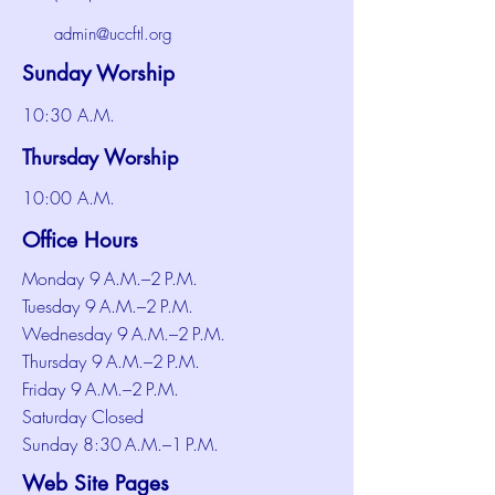
admin@uccftl.org
Sunday Worship
10:30 A.M.
Thursday Worship
10:00 A.M.
Office Hours
Monday 9 A.M.–2 P.M.
Tuesday 9 A.M.–2 P.M.
Wednesday 9 A.M.–2 P.M.
Thursday 9 A.M.–2 P.M.
Friday 9 A.M.–2 P.M.
Saturday Closed
Sunday 8:30 A.M.–1 P.M.
Web Site Pages