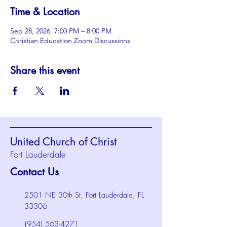
Time & Location
Sep 28, 2026, 7:00 PM – 8:00 PM
Christian Education Zoom Discussions
Share this event
United Church of Christ
Fort Lauderdale
Contact Us
2501 NE 30th St, Fort Lauderdale, FL
33306
(954) 563-4271