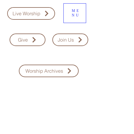
ME
Live Worship
NU
Give
Join Us
Worship Archives