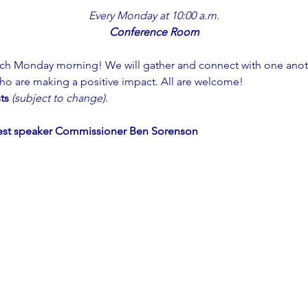
Every Monday at 10:00 a.m.
Conference Room
ch Monday morning! We will gather and connect with one anoth
ho are making a positive impact. All are welcome!
ts 
(subject to change)
. 
est speaker Commissioner Ben Sorenson