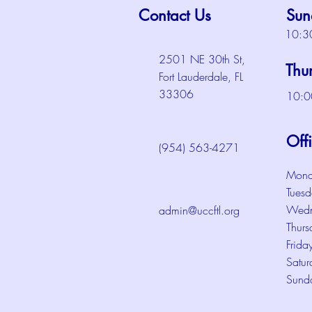
Contact Us
Sun
10:3
2501 NE 30th St,
Thu
Fort Lauderdale, FL
33306
10:0
Off
(954) 563-4271
Mond
Tuesd
Wedn
admin@uccftl.org
Thurs
Frida
Satur
Sund