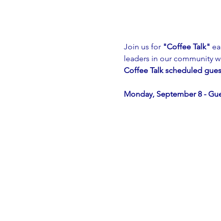
Join us for 
"Coffee Talk"
 ea
leaders in our community w
Coffee Talk scheduled gues
Monday, September 8 - Gu