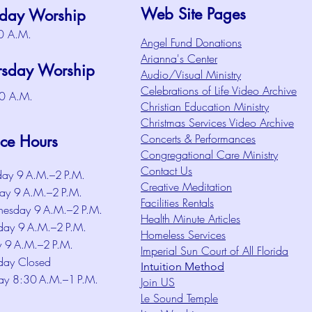
Web Site Pages
day Worship
0 A.M.
Angel Fund Donations
Arianna's Center
rsday Worship
Audio/Visual Ministry
Celebrations of Life Video Archive
0 A.M.
Christian Education Ministry
Christmas Services Video Archive
Concerts & Performances
ice Hours
Congregational Care Ministry
Contact Us
ay 9 A.M.–2 P.M.
Creative Meditation
ay 9 A.M.–2 P.M.
Facilities Rentals
esday 9 A.M.–2 P.M.
Health Minute Articles
day 9 A.M.–2 P.M.
Homeless Services
y 9 A.M.–2 P.M.
Imperial Sun Court of All Florida
day Closed
Intuition Method
ay 8:30 A.M.–1 P.M.
Join US
Le Sound Temple