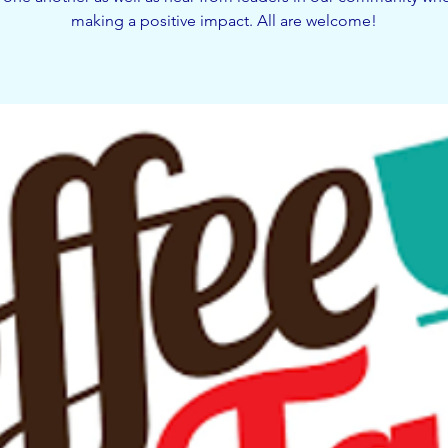
making a positive impact. All are welcome!