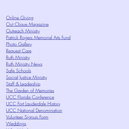
Online Giving
Out Clique Magazine
Outreach Ministry
Patrick Rogers Memorial Arts Fund
Photo Gallery
Request Care
Ruth Ministry
Ruth Ministry News
Safe Schools
Social Justice Ministry
Staff & Leadership
The Garden of Memories
UCC Florida Conference
UCC Fort Lauderdale History
UCC National Denomination
Volunteer Signup Form
Weddings