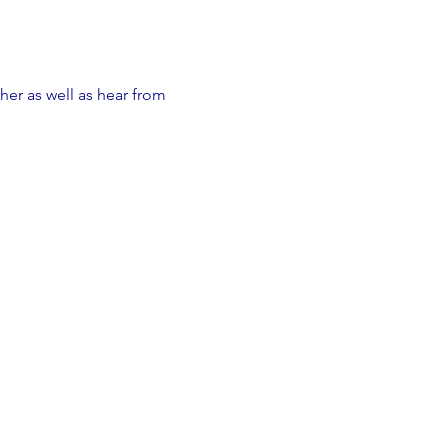
er as well as hear from 