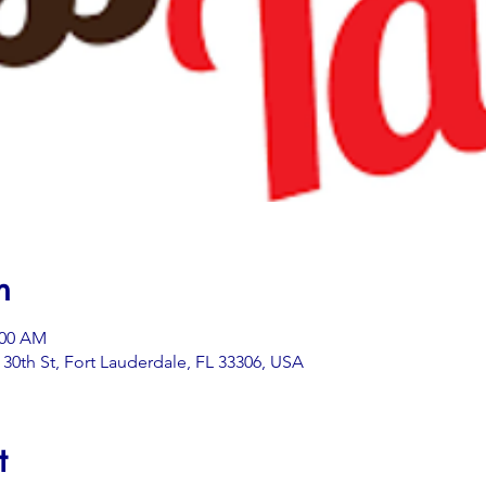
n
:00 AM
0th St, Fort Lauderdale, FL 33306, USA
t