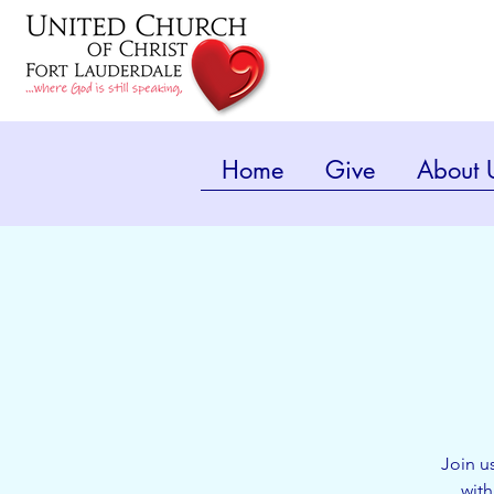
Home
Give
About 
Join u
with