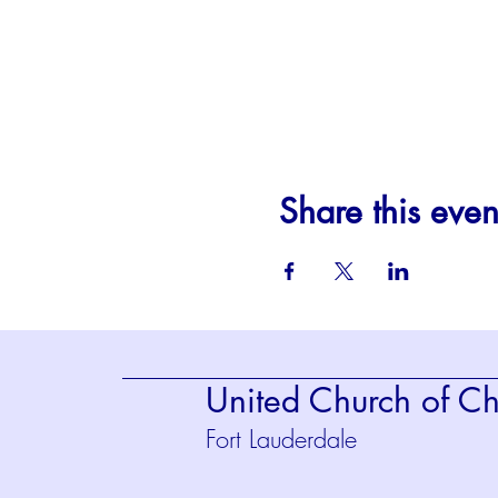
Share this even
United Church of Chr
Fort Lauderdale