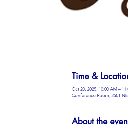
Time & Locatio
Oct 20, 2025, 10:00 AM – 11
Conference Room, 2501 NE 3
About the even