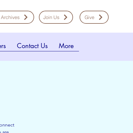
 Archives
Join Us
Give
rs
Contact Us
More
connect
o are