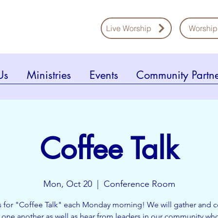
Live Worship
Worship
Us
Ministries
Events
Community Partne
Coffee Talk
Mon, Oct 20
  |  
Conference Room
s for "Coffee Talk" each Monday morning! We will gather and 
 one another as well as hear from leaders in our community wh