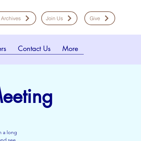
 Archives
Join Us
Give
rs
Contact Us
More
eeting
n a long
and see