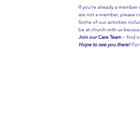
If you’re already a member 
are not a member, please c
Some of our activities inclu
be at church with us because
Join our Care Team
 – find 
Hope to see you there!
For