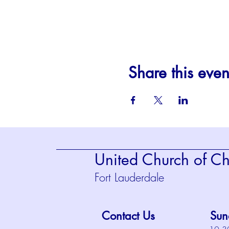
Share this even
United Church of Chr
Fort Lauderdale
Contact Us
Sun