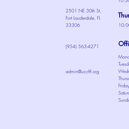
10:3
2501 NE 30th St,
Thu
Fort Lauderdale, FL
33306
10:0
Off
(954) 563-4271
Mond
Tuesd
Wedn
admin@uccftl.org
Thurs
Frida
Satur
Sund