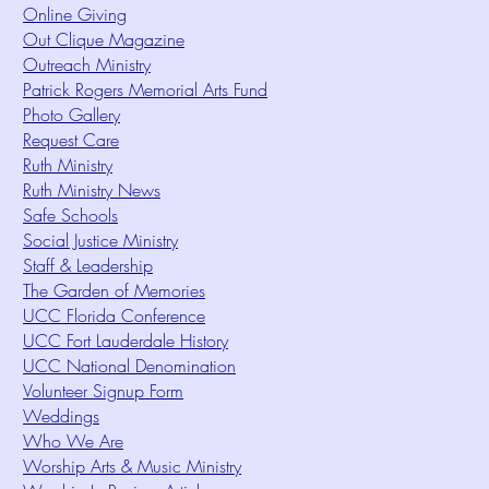
Online Giving
Out Clique Magazine
Outreach Ministry
Patrick Rogers Memorial Arts Fund
Photo Gallery
Request Care
Ruth Ministry
Ruth Ministry News
Safe Schools
Social Justice Ministry
Staff & Leadership
The Garden of Memories
UCC Florida Conference
UCC Fort Lauderdale History
UCC National Denomination
Volunteer Signup Form
Weddings
Who We Are
Worship Arts & Music Ministry