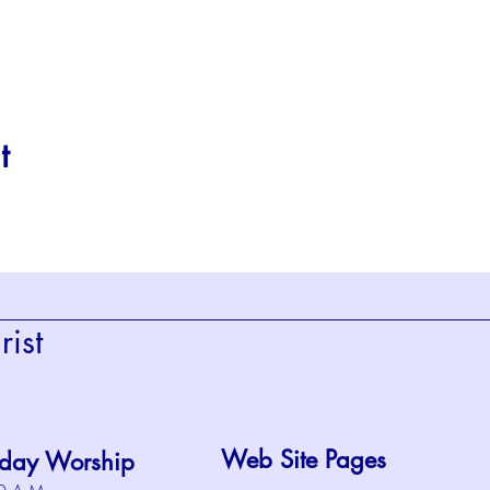
t
ist
Web Site Pages
day Worship