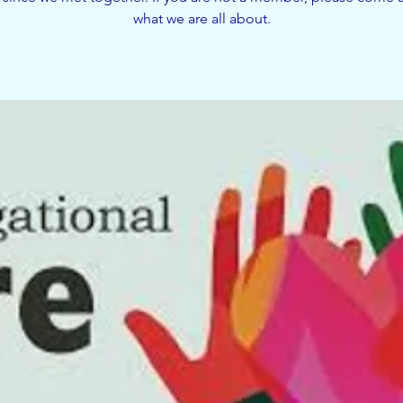
what we are all about.