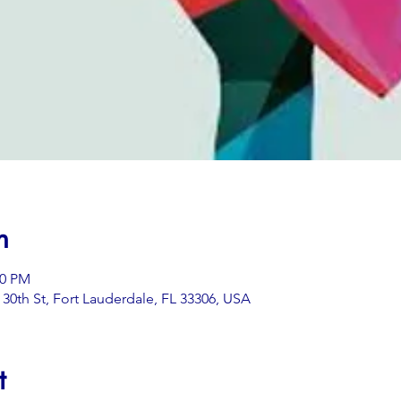
n
00 PM
0th St, Fort Lauderdale, FL 33306, USA
t