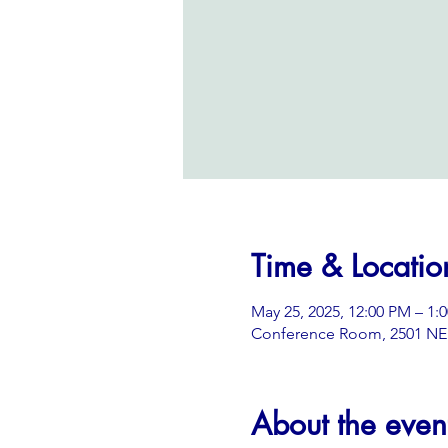
Time & Locatio
May 25, 2025, 12:00 PM – 1:
Conference Room, 2501 NE 3
About the even