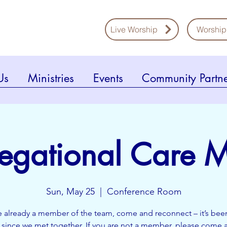
Live Worship
Worship
Us
Ministries
Events
Community Partne
egational Care M
Sun, May 25
  |  
Conference Room
re already a member of the team, come and reconnect – it’s bee
h since we met together. If you are not a member, please come 