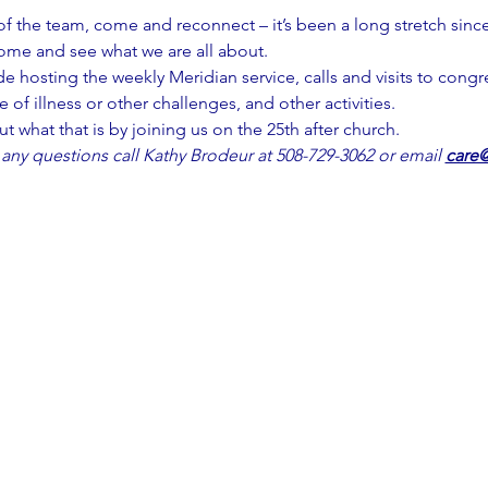
of the team, come and reconnect – it’s been a long stretch since
ome and see what we are all about.
de hosting the weekly Meridian service, calls and visits to cong
 of illness or other challenges, and other activities.
out what that is by joining us on the 25th after church.
 any questions call Kathy Brodeur at 508-729-3062 or email 
care@