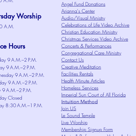
0 A.M.
Angel Fund Donations
Arianna's Center
rsday Worship
Audio/Visual Ministry
Celebrations of Life Video Archive
0 A.M.
Christian Education Ministry
Christmas Services Video Archive
ice Hours
Concerts & Performances
Congregational Care Ministry
ay 9 A.M.–2 P.M.
Contact Us
Creative Meditation
ay 9 A.M.–2 P.M.
Facilities Rentals
esday 9 A.M.–2 P.M.
Health Minute Articles
day 9 A.M.–2 P.M.
Homeless Services
y 9 A.M.–2 P.M.
Imperial Sun Court of All Florida
day Closed
Intuition Method
ay 8:30 A.M.–1 P.M.
Join US
Le Sound Temple
Live Worship
Membership Signup Form