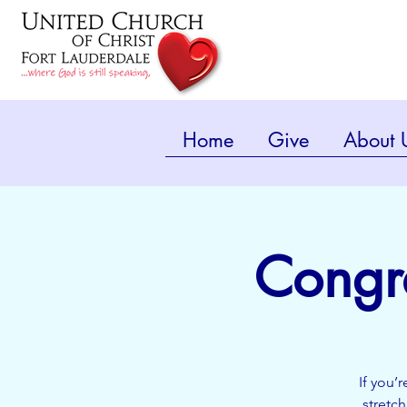
Home
Give
About 
Congr
If you’
stretc