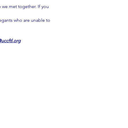
 we met together. If you 
regants who are unable to 
uccftl.org