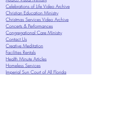
Celebrations of Life Video Archive
Christian Education Ministry
Christmas Services Video Archive
Concerts & Performances
Congregational Care Ministry
Contact Us
Creative Meditation
Facilities Rentals
Health Minute Articles
Homeless Services
Imperial Sun Court of All Florida
Intuition Method
Join US
Le Sound Temple
Live Worship
Membership Signup Form
Music & Performances Video Archives
Newsletters