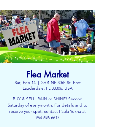
Flea Market
Sat, Feb 14
  |  
2501 NE 30th St, Fort
Lauderdale, FL 33306, USA
BUY & SELL. RAIN or SHINE! Second
Saturday of everymonth. For details and to
reserve your spot, contact Paula Yukna at
954-696-6617