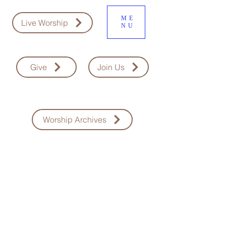
ME
Live Worship
NU
Give
Join Us
Worship Archives