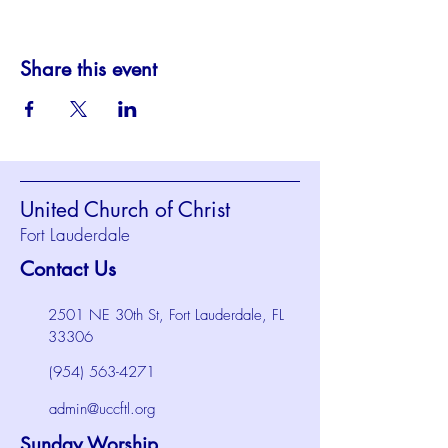
Share this event
United Church of Christ
Fort Lauderdale
Contact Us
2501 NE 30th St, Fort Lauderdale, FL
33306
(954) 563-4271
admin@uccftl.org
Sunday Worship