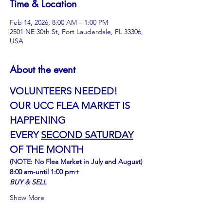
Time & Location
Feb 14, 2026, 8:00 AM – 1:00 PM
2501 NE 30th St, Fort Lauderdale, FL 33306,
USA
About the event
VOLUNTEERS NEEDED!
OUR UCC FLEA MARKET IS 
HAPPENING
﻿EVERY 
SECOND SATURDAY
OF THE MONTH
(NOTE: No Flea Market in July and August)
8:00 am-until 1:00 pm+
BUY & SELL
Show More