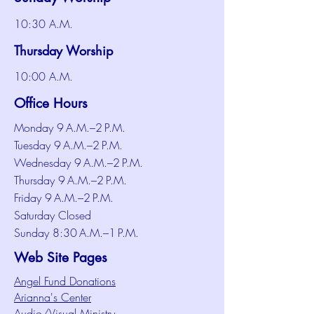
10:30 A.M.
Thursday Worship
10:00 A.M.
Office Hours
Monday 9 A.M.–2 P.M.
Tuesday 9 A.M.–2 P.M.
Wednesday 9 A.M.–2 P.M.
Thursday 9 A.M.–2 P.M.
Friday 9 A.M.–2 P.M.
Saturday Closed
Sunday 8:30 A.M.–1 P.M.
Web Site Pages
Angel Fund Donations
Arianna's Center
Audio/Visual Ministry