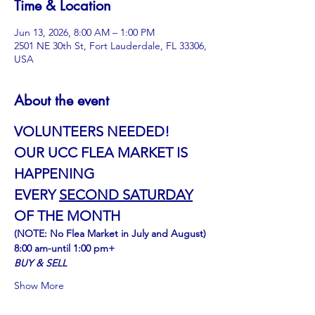
Time & Location
Jun 13, 2026, 8:00 AM – 1:00 PM
2501 NE 30th St, Fort Lauderdale, FL 33306,
USA
About the event
VOLUNTEERS NEEDED!
OUR UCC FLEA MARKET IS 
HAPPENING
﻿EVERY 
SECOND SATURDAY
OF THE MONTH
(NOTE: No Flea Market in July and August)
8:00 am-until 1:00 pm+
BUY & SELL
Show More