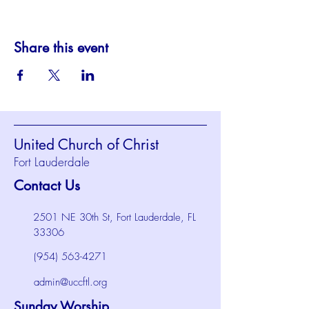
Share this event
United Church of Christ
Fort Lauderdale
Contact Us
2501 NE 30th St, Fort Lauderdale, FL
33306
(954) 563-4271
admin@uccftl.org
Sunday Worship