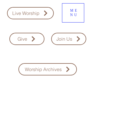
ME
Live Worship
NU
Give
Join Us
Worship Archives