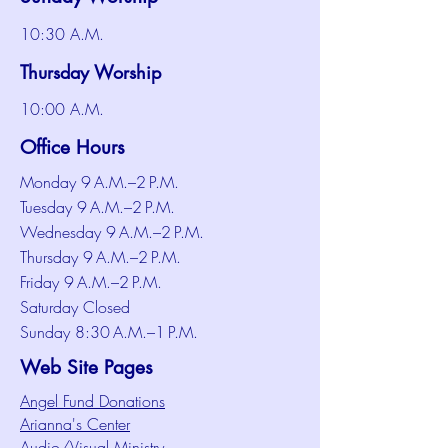
10:30 A.M.
Thursday Worship
10:00 A.M.
Office Hours
Monday 9 A.M.–2 P.M.
Tuesday 9 A.M.–2 P.M.
Wednesday 9 A.M.–2 P.M.
Thursday 9 A.M.–2 P.M.
Friday 9 A.M.–2 P.M.
Saturday Closed
Sunday 8:30 A.M.–1 P.M.
Web Site Pages
Angel Fund Donations
Arianna's Center
Audio/Visual Ministry