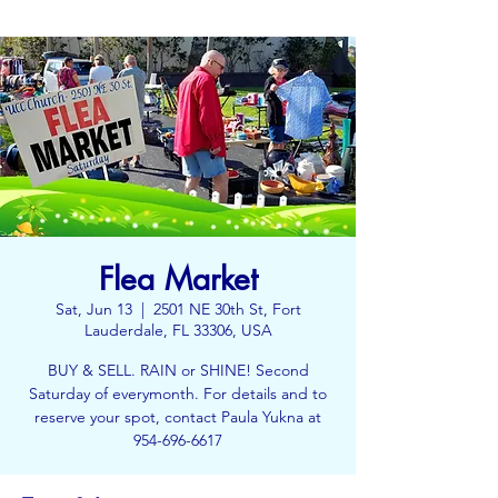
Flea Market
Sat, Jun 13
  |  
2501 NE 30th St, Fort
Lauderdale, FL 33306, USA
BUY & SELL. RAIN or SHINE! Second
Saturday of everymonth. For details and to
reserve your spot, contact Paula Yukna at
954-696-6617