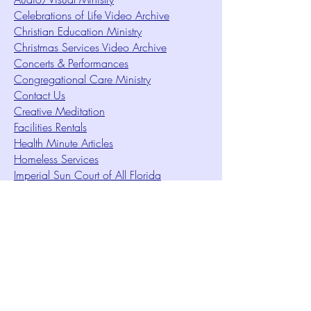
Celebrations of Life Video Archive
Christian Education Ministry
Christmas Services Video Archive
Concerts & Performances
Congregational Care Ministry
Contact Us
Creative Meditation
Facilities Rentals
Health Minute Articles
Homeless Services
Imperial Sun Court of All Florida
Intuition Method
Join US
Le Sound Temple
Live Worship
Membership Signup Form
Music & Performances Video Archives
Newsletters