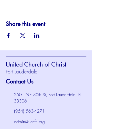
Share this event
United Church of Christ
Fort Lauderdale
Contact Us
2501 NE 30th St, Fort Lauderdale, FL
33306
(954) 563-4271
admin@uccftl.org