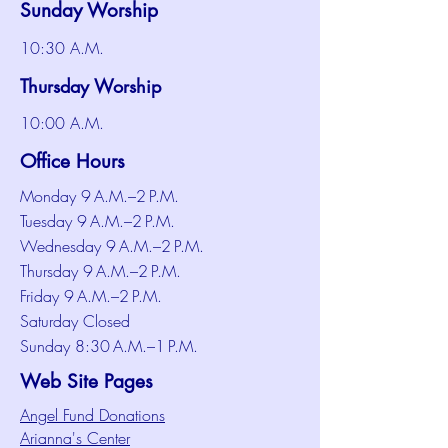
Sunday Worship
10:30 A.M.
Thursday Worship
10:00 A.M.
Office Hours
Monday 9 A.M.–2 P.M.
Tuesday 9 A.M.–2 P.M.
Wednesday 9 A.M.–2 P.M.
Thursday 9 A.M.–2 P.M.
Friday 9 A.M.–2 P.M.
Saturday Closed
Sunday 8:30 A.M.–1 P.M.
Web Site Pages
Angel Fund Donations
Arianna's Center