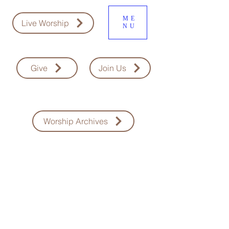
ME
Live Worship
NU
Give
Join Us
Worship Archives