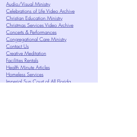
Audio/Visual Ministry
Celebrations of Life Video Archive
Christian Education Ministry
Christmas Services Video Archive
Concerts & Performances
Congregational Care Ministry
Contact Us
Creative Meditation
Facilities Rentals
Health Minute Articles
Homeless Services
Imperial Sun Court of All Florida
Intuition Method
Join US
Le Sound Temple
Live Worship
Membership Signup Form
Music & Performances Video Archives
Newsletters