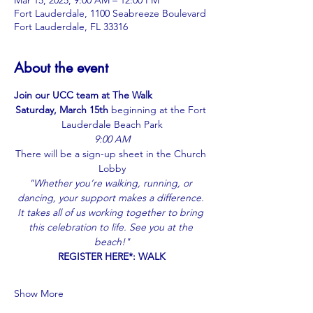
Mar 15, 2025, 9:00 AM – 12:00 PM
Fort Lauderdale, 1100 Seabreeze Boulevard
Fort Lauderdale, FL 33316
About the event
Join our UCC team at The Walk
Saturday, March 15th
 beginning at the Fort 
Lauderdale Beach Park
9:00 AM
There will be a sign-up sheet in the Church 
Lobby
"Whether you’re walking, running, or 
dancing, your support makes a difference. 
It takes all of us working together to bring 
this celebration to life. See you at the 
beach!"
REGISTER HERE*: 
WALK
Show More