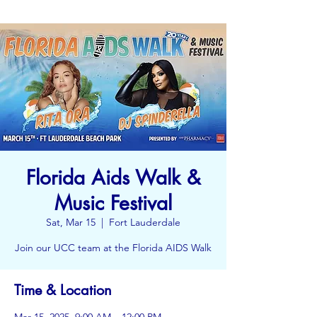
Florida Aids Walk &
Music Festival
Sat, Mar 15
  |  
Fort Lauderdale
Join our UCC team at the Florida AIDS Walk
Time & Location