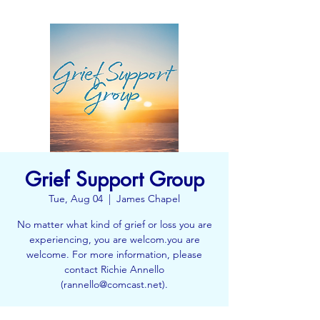
Grief Support Group
Tue, Aug 04
  |  
James Chapel
No matter what kind of grief or loss you are
experiencing, you are welcom.you are
welcome. For more information, please
contact Richie Annello
(rannello@comcast.net).