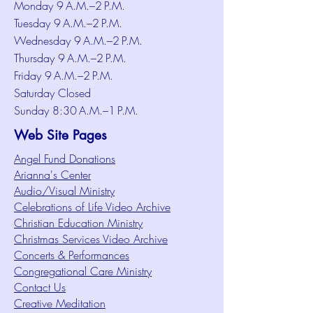
Monday 9 A.M.–2 P.M.
Tuesday 9 A.M.–2 P.M.
Wednesday 9 A.M.–2 P.M.
Thursday 9 A.M.–2 P.M.
Friday 9 A.M.–2 P.M.
Saturday Closed
Sunday 8:30 A.M.–1 P.M.
Web Site Pages
Angel Fund Donations
Arianna's Center
Audio/Visual Ministry
Celebrations of Life Video Archive
Christian Education Ministry
Christmas Services Video Archive
Concerts & Performances
Congregational Care Ministry
Contact Us
Creative Meditation