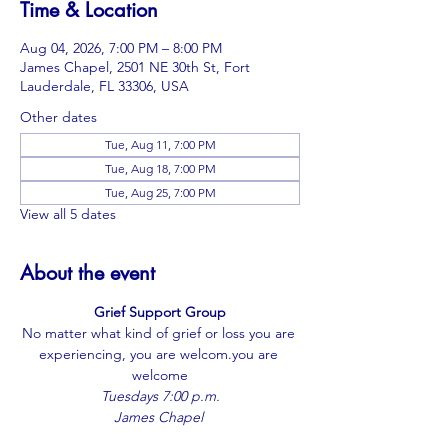
Time & Location
Aug 04, 2026, 7:00 PM – 8:00 PM
James Chapel, 2501 NE 30th St, Fort
Lauderdale, FL 33306, USA
Other dates
Tue, Aug 11, 7:00 PM
Tue, Aug 18, 7:00 PM
Tue, Aug 25, 7:00 PM
View all 5 dates
About the event
Grief Support Group
No matter what kind of grief or loss you are 
experiencing, you are 
welcom.you
 are 
welcome
Tuesdays 7:00 p.m.
James Chapel 