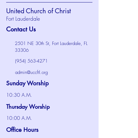
United Church of Christ
Fort Lauderdale
Contact Us
2501 NE 30th St, Fort Lauderdale, FL
33306
(954) 563-4271
admin@uccftl.org
Sunday Worship
10:30 A.M.
Thursday Worship
10:00 A.M.
Office Hours