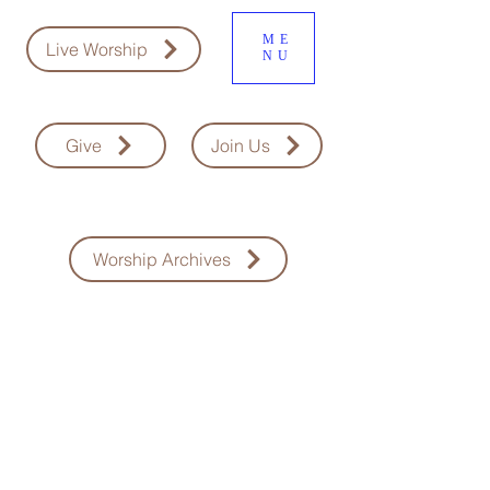
ME
Live Worship
NU
Give
Join Us
Worship Archives