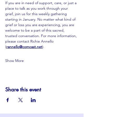
If you are in need of support, care, or just a 
place to talk as you work through your 
grief, join us for this weekly gathering 
starting in January. No matter what kind of 
grief or loss you are experiencing, you are 
welcome to be a part of this sacred, 
trusted conversation. For more information, 
please contact Richie Annello 
(
rannello@comcast.net
).
Show More
Share this event