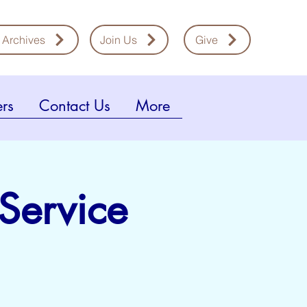
 Archives
Join Us
Give
rs
Contact Us
More
 Service