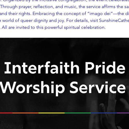
. Through prayer, reflection, and music, the service affirms the s
, and their rights. Embracing the concept of “imago dei”—the d
orld of queer dignity and joy. For details, visit 
SunshineCathe
ll are invited to this powerful spiritual celebration.