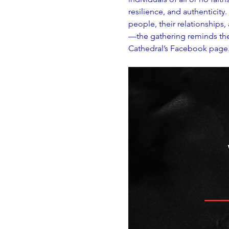
resilience, and authenticity
people, their relationships
—the gathering reminds the w
Cathedral’s Facebook page. A