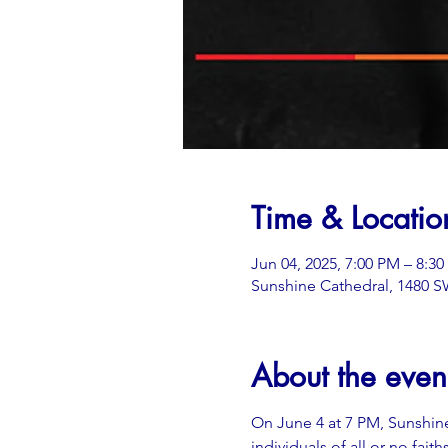
Time & Locatio
Jun 04, 2025, 7:00 PM – 8:3
Sunshine Cathedral, 1480 SW
About the even
On June 4 at 7 PM, Sunshine
individuals of all or no fait