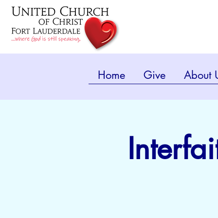
Home
Give
About 
Interfa