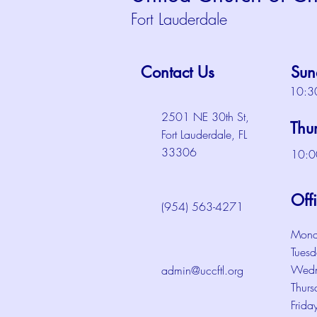
Fort Lauderdale
Contact Us
Sun
10:3
2501 NE 30th St,
Thu
Fort Lauderdale, FL
33306
10:0
Off
(954) 563-4271
Mond
Tuesd
Wedn
admin@uccftl.org
Thurs
Frida