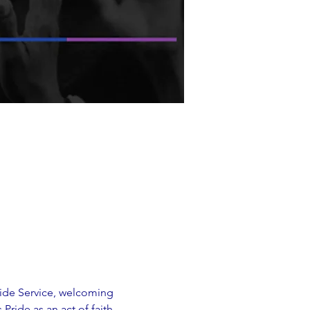
ride Service, welcoming 
Pride as an act of faith, 