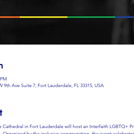
n
0 PM
 9th Ave Suite 7, Fort Lauderdale, FL 33315, USA
t
 Cathedral in Fort Lauderdale will host an Interfaith LGBTQ+ P
hs. Organized by the inclusive congregation, the event celebrates 