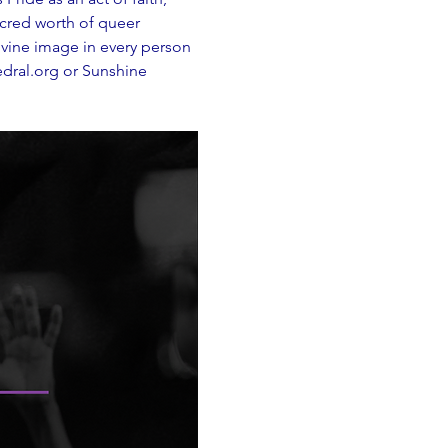
acred worth of queer 
ivine image in every person
dral.org
 or Sunshine 