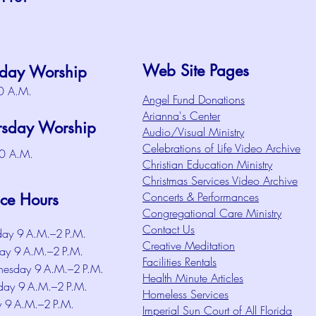
Web Site Pages
day Worship
0 A.M.
Angel Fund Donations
Arianna's Center
rsday Worship
Audio/Visual Ministry
Celebrations of Life Video Archive
0 A.M.
Christian Education Ministry
Christmas Services Video Archive
Concerts & Performances
ice Hours
Congregational Care Ministry
Contact Us
ay 9 A.M.–2 P.M.
Creative Meditation
ay 9 A.M.–2 P.M.
Facilities Rentals
esday 9 A.M.–2 P.M.
Health Minute Articles
day 9 A.M.–2 P.M.
Homeless Services
y 9 A.M.–2 P.M.
Imperial Sun Court of All Florida