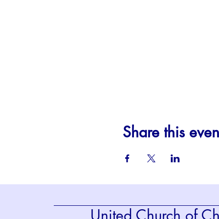
Share this even
United Church of Chr