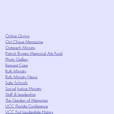
Online Giving
Out Clique Magazine
Outreach Ministry
Patrick Rogers Memorial Arts Fund
Photo Gallery
Request Care
Ruth Ministry
Ruth Ministry News
Safe Schools
Social Justice Ministry
Staff & Leadership
The Garden of Memories
UCC Florida Conference
UCC Fort Lauderdale History