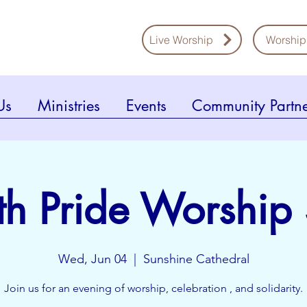
Live Worship
Worship
Us
Ministries
Events
Community Partne
ith Pride Worship
Wed, Jun 04
  |  
Sunshine Cathedral
Join us for an evening of worship, celebration , and solidarity.