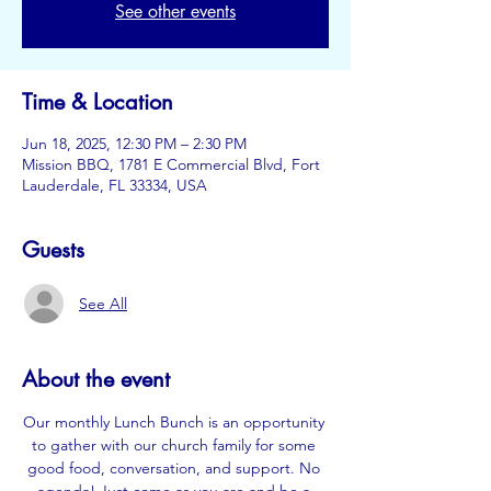
See other events
Time & Location
Jun 18, 2025, 12:30 PM – 2:30 PM
Mission BBQ, 1781 E Commercial Blvd, Fort
Lauderdale, FL 33334, USA
Guests
See All
About the event
Our monthly Lunch Bunch is an opportunity 
to gather with our church family for some 
good food, conversation, and support. No 