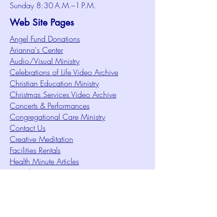
Sunday 8:30 A.M.–1 P.M.
Web Site Pages
Angel Fund Donations
Arianna's Center
Audio/Visual Ministry
Celebrations of Life Video Archive
Christian Education Ministry
Christmas Services Video Archive
Concerts & Performances
Congregational Care Ministry
Contact Us
Creative Meditation
Facilities Rentals
Health Minute Articles
Homeless Services
Imperial Sun Court of All Florida
Intuition Method
Join US
Le Sound Temple