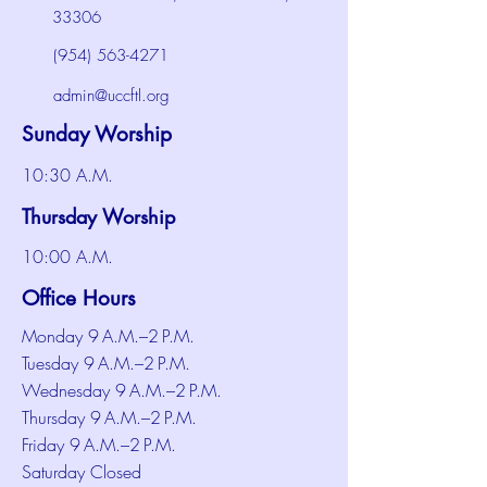
33306
(954) 563-4271
admin@uccftl.org
Sunday Worship
10:30 A.M.
Thursday Worship
10:00 A.M.
Office Hours
Monday 9 A.M.–2 P.M.
Tuesday 9 A.M.–2 P.M.
Wednesday 9 A.M.–2 P.M.
Thursday 9 A.M.–2 P.M.
Friday 9 A.M.–2 P.M.
Saturday Closed