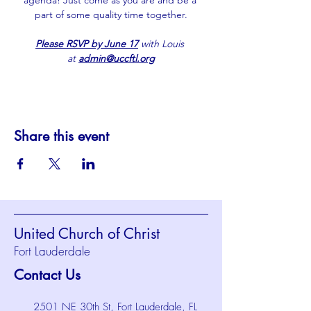
agenda! Just come as you are and be a 
part of some quality time together.
Please RSVP by June 17
 with Louis 
at 
admin@uccftl.org
Share this event
United Church of Christ
Fort Lauderdale
Contact Us
2501 NE 30th St, Fort Lauderdale, FL