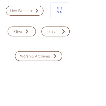
ME
Live Worship
NU
Give
Join Us
Worship Archives