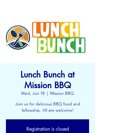
Lunch Bunch at
Mission BBQ
Wed, Jun 18
  |  
Mission BBQ
Join us for delicious BBQ food and
fellowship. All are welcome!
Registration is closed