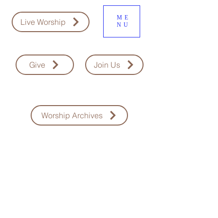
ME
Live Worship
NU
Give
Join Us
Worship Archives