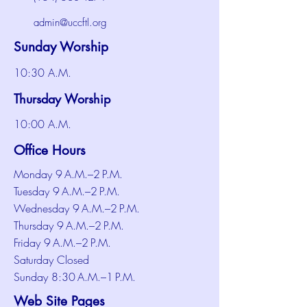
admin@uccftl.org
Sunday Worship
10:30 A.M.
Thursday Worship
10:00 A.M.
Office Hours
Monday 9 A.M.–2 P.M.
Tuesday 9 A.M.–2 P.M.
Wednesday 9 A.M.–2 P.M.
Thursday 9 A.M.–2 P.M.
Friday 9 A.M.–2 P.M.
Saturday Closed
Sunday 8:30 A.M.–1 P.M.
Web Site Pages