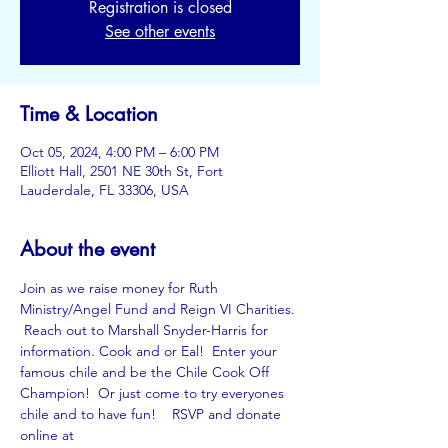
Registration is closed
See other events
Time & Location
Oct 05, 2024, 4:00 PM – 6:00 PM
Elliott Hall, 2501 NE 30th St, Fort
Lauderdale, FL 33306, USA
About the event
Join as we raise money for Ruth 
Ministry/Angel Fund and Reign VI Charities. 
 Reach out to Marshall Snyder-Harris for 
information. Cook and or Eal!  Enter your 
famous chile and be the Chile Cook Off 
Champion!  Or just come to try everyones 
chile and to have fun!    RSVP and donate 
online at 