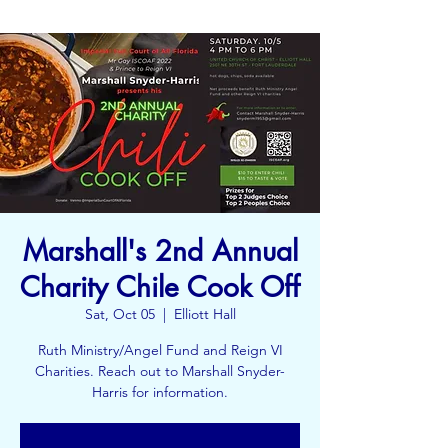
Marshall's 2nd Annual
Charity Chile Cook Off
Sat, Oct 05
  |  
Elliott Hall
Ruth Ministry/Angel Fund and Reign VI
Charities. Reach out to Marshall Snyder-
Harris for information.