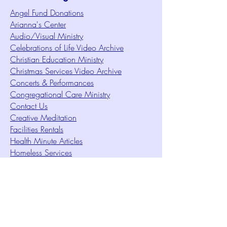
Angel Fund Donations
Arianna's Center
Audio/Visual Ministry
Celebrations of Life Video Archive
Christian Education Ministry
Christmas Services Video Archive
Concerts & Performances
Congregational Care Ministry
Contact Us
Creative Meditation
Facilities Rentals
Health Minute Articles
Homeless Services
Imperial Sun Court of All Florida
Intuition Method
Join US
Le Sound Temple
Live Worship
Membership Signup Form