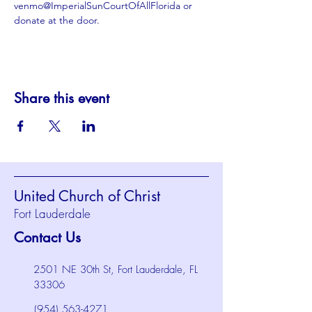
venmo@ImperialSunCourtOfAllFlorida or 
donate at the door.
Share this event
United Church of Christ
Fort Lauderdale
Contact Us
2501 NE 30th St, Fort Lauderdale, FL
33306
(954) 563-4271