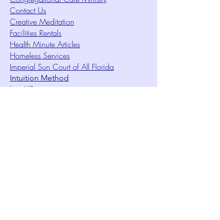
Contact Us
Creative Meditation
Facilities Rentals
Health Minute Articles
Homeless Services
Imperial Sun Court of All Florida
Intuition Method
Join US
Le Sound Temple
Live Worship
Membership Signup Form
Music & Performances Video Archives
Newsletters
Online Giving
Out Clique Magazine
Outreach Ministry
Patrick Rogers Memorial Arts Fund
Photo Gallery