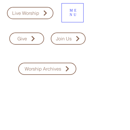
ME
Live Worship
NU
Give
Join Us
Worship Archives