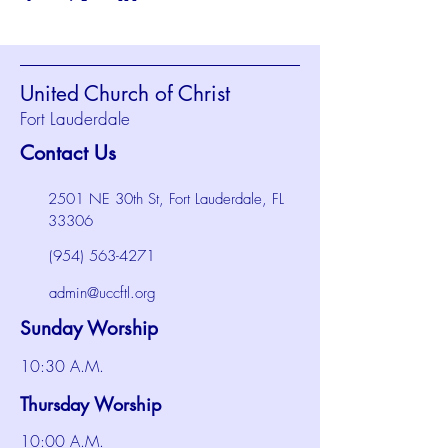
United Church of Christ
Fort Lauderdale
Contact Us
2501 NE 30th St, Fort Lauderdale, FL
33306
(954) 563-4271
admin@uccftl.org
Sunday Worship
10:30 A.M.
Thursday Worship
10:00 A.M.