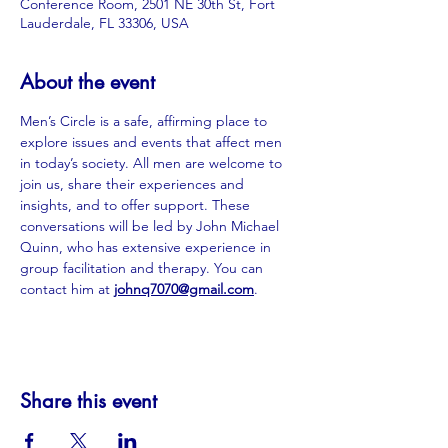
Conference Room, 2501 NE 30th St, Fort
Lauderdale, FL 33306, USA
About the event
Men’s Circle is a safe, affirming place to 
explore issues and events that affect men 
in today’s society. All men are welcome to 
join us, share their experiences and 
insights, and to offer support. These 
conversations will be led by John Michael 
Quinn, who has extensive experience in 
group facilitation and therapy. You can 
contact him at
johnq7070@gmail.com
.
Share this event