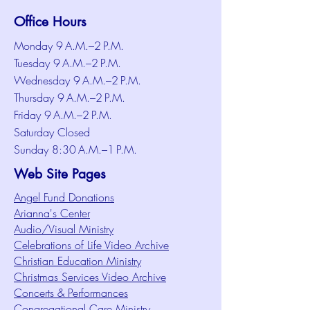
Office Hours
Monday 9 A.M.–2 P.M.
Tuesday 9 A.M.–2 P.M.
Wednesday 9 A.M.–2 P.M.
Thursday 9 A.M.–2 P.M.
Friday 9 A.M.–2 P.M.
Saturday Closed
Sunday 8:30 A.M.–1 P.M.
Web Site Pages
Angel Fund Donations
Arianna's Center
Audio/Visual Ministry
Celebrations of Life Video Archive
Christian Education Ministry
Christmas Services Video Archive
Concerts & Performances
Congregational Care Ministry