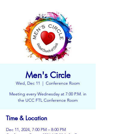
Men's Circle
Wed, Dec 11
  |  
Conference Room
Meeting every Wednesday at 7:00 P.M. in
the UCC FTL Conference Room
Time & Location
Dec 11, 2024, 7:00 PM – 8:00 PM