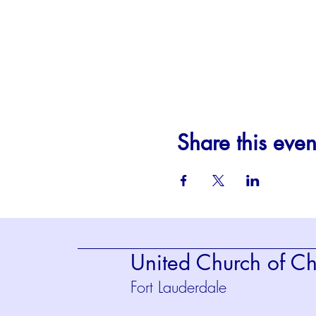
Share this even
United Church of Chr
Fort Lauderdale