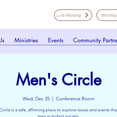
Live Worship
Worship
Us
Ministries
Events
Community Partne
Men's Circle
Wed, Dec 25
  |  
Conference Room
Circle is a safe, affirming place to explore issues and events that
men in today’s society.