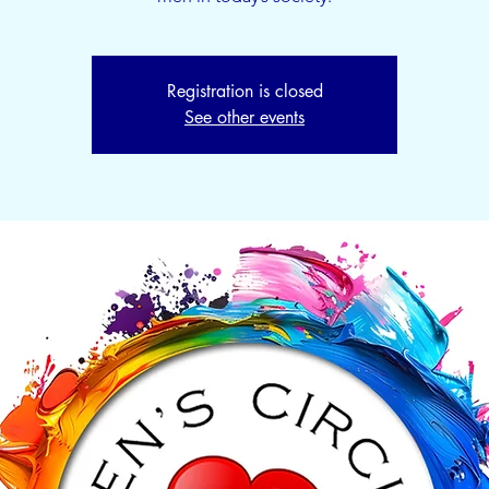
Registration is closed
See other events