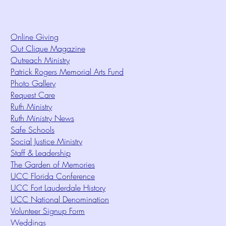
Online Giving
Out Clique Magazine
Outreach Ministry
Patrick Rogers Memorial Arts Fund
Photo Gallery
Request Care
Ruth Ministry
Ruth Ministry News
Safe Schools
Social Justice Ministry
Staff & Leadership
The Garden of Memories
UCC Florida Conference
UCC Fort Lauderdale History
UCC National Denomination
Volunteer Signup Form
Weddings