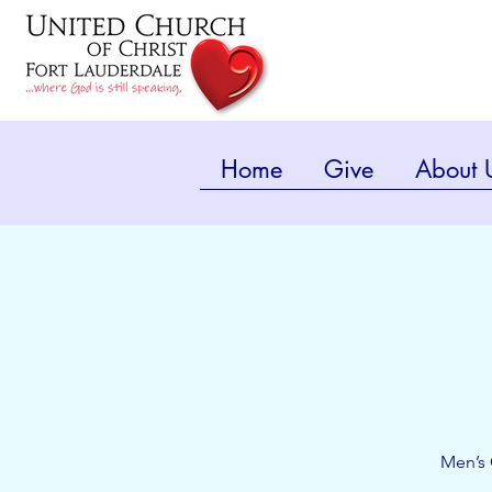
Home
Give
About 
Men’s 