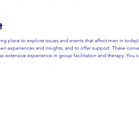
t
ming place to explore issues and events that affect men in today’
eir experiences and insights, and to offer support. These conver
 extensive experience in group facilitation and therapy. You c