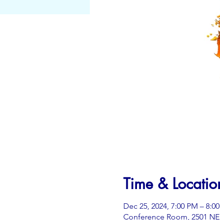
Time & Locatio
Dec 25, 2024, 7:00 PM – 8:0
Conference Room, 2501 NE 3