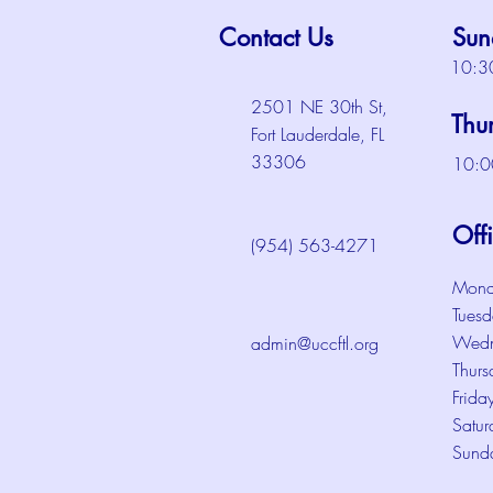
Contact Us
Sun
10:3
2501 NE 30th St,
Thu
Fort Lauderdale, FL
33306
10:0
Off
(954) 563-4271
Mond
Tuesd
Wedn
admin@uccftl.org
Thurs
Frida
Satur
Sund