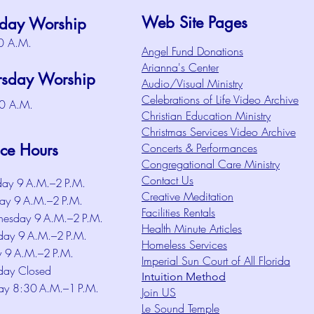
Web Site Pages
day Worship
0 A.M.
Angel Fund Donations
Arianna's Center
rsday Worship
Audio/Visual Ministry
Celebrations of Life Video Archive
0 A.M.
Christian Education Ministry
Christmas Services Video Archive
ice Hours
Concerts & Performances
Congregational Care Ministry
Contact Us
ay 9 A.M.–2 P.M.
Creative Meditation
ay 9 A.M.–2 P.M.
Facilities Rentals
esday 9 A.M.–2 P.M.
Health Minute Articles
day 9 A.M.–2 P.M.
Homeless Services
y 9 A.M.–2 P.M.
Imperial Sun Court of All Florida
day Closed
Intuition Method
ay 8:30 A.M.–1 P.M.
Join US
Le Sound Temple