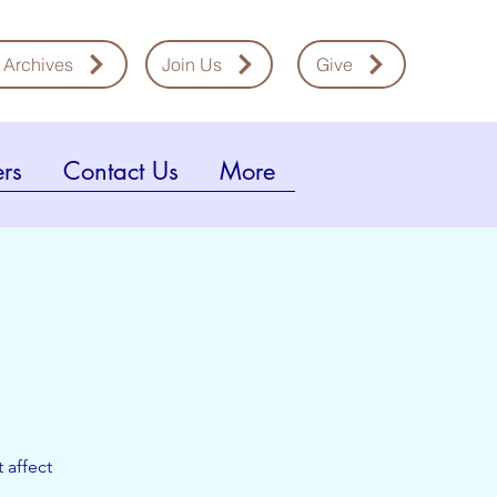
 Archives
Join Us
Give
rs
Contact Us
More
 affect