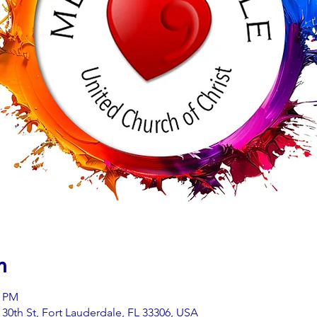
n
0 PM
0th St, Fort Lauderdale, FL 33306, USA