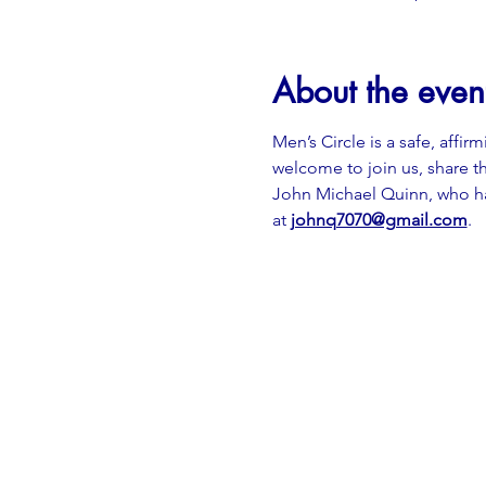
About the even
Men’s Circle is a safe, affir
welcome to join us, share th
John Michael Quinn, who has
at
johnq7070@gmail.com
.