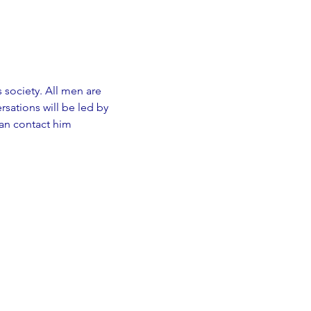
s society. All men are 
sations will be led by 
an contact him 