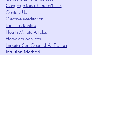
Congregational Care Ministry
Contact Us
Creative Meditation
Facilities Rentals
Health Minute Articles
Homeless Services
Imperial Sun Court of All Florida
Intuition Method
Join US
Le Sound Temple
Live Worship
Membership Signup Form
Music & Performances Video Archives
Newsletters
Online Giving
Out Clique Magazine
Outreach Ministry
Patrick Rogers Memorial Arts Fund