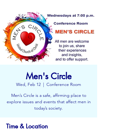
Men's Circle
Wed, Feb 12
  |  
Conference Room
Men’s Circle is a safe, affirming place to
explore issues and events that affect men in
today’s society.
Time & Location