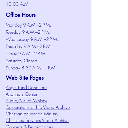
10:00 A.M.
Office Hours
Monday 9 A.M.–2 P.M.
Tuesday 9 A.M.–2 P.M.
Wednesday 9 A.M.–2 P.M.
Thursday 9 A.M.–2 P.M.
Friday 9 A.M.–2 P.M.
Saturday Closed
Sunday 8:30 A.M.–1 P.M.
Web Site Pages
Angel Fund Donations
Arianna's Center
Audio/Visual Ministry
Celebrations of Life Video Archive
Christian Education Ministry
Christmas Services Video Archive
Concerts & Performances