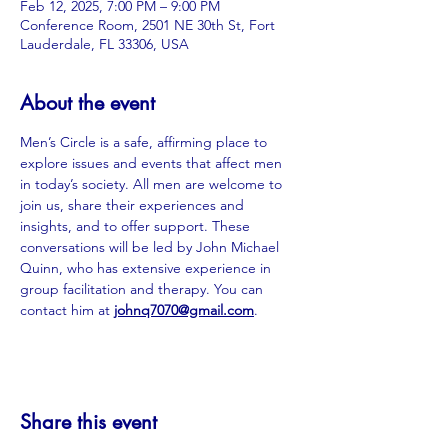
Feb 12, 2025, 7:00 PM – 9:00 PM
Conference Room, 2501 NE 30th St, Fort
Lauderdale, FL 33306, USA
About the event
Men’s Circle is a safe, affirming place to 
explore issues and events that affect men 
in today’s society. All men are welcome to 
join us, share their experiences and 
insights, and to offer support. These 
conversations will be led by John Michael 
Quinn, who has extensive experience in 
group facilitation and therapy. You can 
contact him at 
johnq7070@gmail.com
.
Share this event