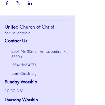
United Church of Christ
Fort Lauderdale
Contact Us
2501 NE 30th St, Fort Lauderdale, FL
33306
(954) 563-4271
admin@uccftl.org
Sunday Worship
10:30 A.M.
Thursday Worship