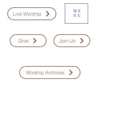
ME
Live Worship
NU
Give
Join Us
Worship Archives