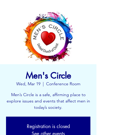
Men's Circle
Wed, Mar 19
  |  
Conference Room
Men’s Circle is a safe, affirming place to
explore issues and events that affect men in
today’s society.
Registration is closed
See other events