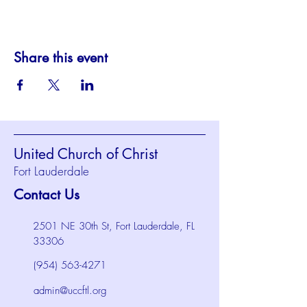
Share this event
United Church of Christ
Fort Lauderdale
Contact Us
2501 NE 30th St, Fort Lauderdale, FL
33306
(954) 563-4271
admin@uccftl.org