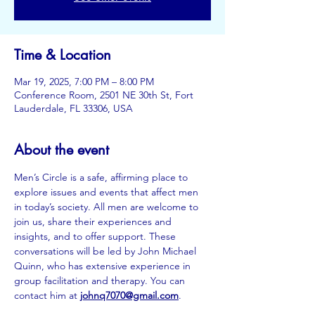
Time & Location
Mar 19, 2025, 7:00 PM – 8:00 PM
Conference Room, 2501 NE 30th St, Fort
Lauderdale, FL 33306, USA
About the event
Men’s Circle is a safe, affirming place to 
explore issues and events that affect men 
in today’s society. All men are welcome to 
join us, share their experiences and 
insights, and to offer support. These 
conversations will be led by John Michael 
Quinn, who has extensive experience in 
group facilitation and therapy. You can 
contact him at
johnq7070@gmail.com
.