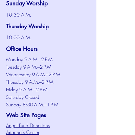
Sunday Worship
10:30 A.M.
Thursday Worship
10:00 A.M.
Office Hours
Monday 9 A.M.–2 P.M.
Tuesday 9 A.M.–2 P.M.
Wednesday 9 A.M.–2 P.M.
Thursday 9 A.M.–2 P.M.
Friday 9 A.M.–2 P.M.
Saturday Closed
Sunday 8:30 A.M.–1 P.M.
Web Site Pages
Angel Fund Donations
Arianna's Center