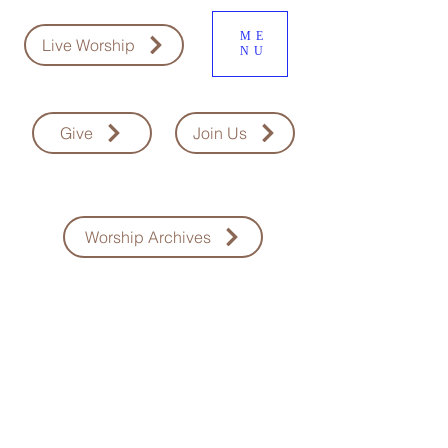
ME
Live Worship
NU
Give
Join Us
Worship Archives