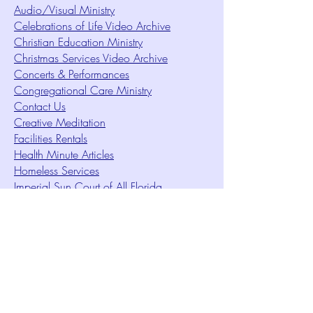
Audio/Visual Ministry
Celebrations of Life Video Archive
Christian Education Ministry
Christmas Services Video Archive
Concerts & Performances
Congregational Care Ministry
Contact Us
Creative Meditation
Facilities Rentals
Health Minute Articles
Homeless Services
Imperial Sun Court of All Florida
Intuition Method
Join US
Le Sound Temple
Live Worship
Membership Signup Form
Music & Performances Video Archives
Newsletters