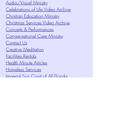
Audio/Visual Ministry
Celebrations of Life Video Archive
Christian Education Ministry
Christmas Services Video Archive
Concerts & Performances
Congregational Care Ministry
Contact Us
Creative Meditation
Facilities Rentals
Health Minute Articles
Homeless Services
Imperial Sun Court of All Florida
Intuition Method
Join US
Le Sound Temple
Live Worship
Membership Signup Form
Music & Performances Video Archives
Newsletters