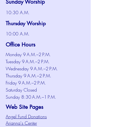
Sunday Worship
10:30 A.M.
Thursday Worship
10:00 A.M.
Office Hours
Monday 9 A.M.–2 P.M.
Tuesday 9 A.M.–2 P.M.
Wednesday 9 A.M.–2 P.M.
Thursday 9 A.M.–2 P.M.
Friday 9 A.M.–2 P.M.
Saturday Closed
Sunday 8:30 A.M.–1 P.M.
Web Site Pages
Angel Fund Donations
Arianna's Center