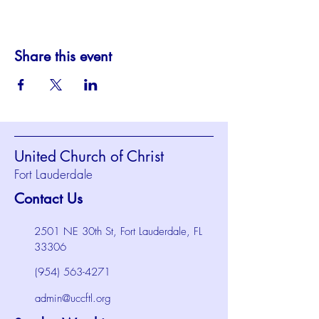
Share this event
United Church of Christ
Fort Lauderdale
Contact Us
2501 NE 30th St, Fort Lauderdale, FL
33306
(954) 563-4271
admin@uccftl.org