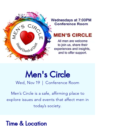
Men's Circle
Wed, Nov 19
  |  
Conference Room
Men’s Circle is a safe, affirming place to
explore issues and events that affect men in
today’s society.
Time & Location