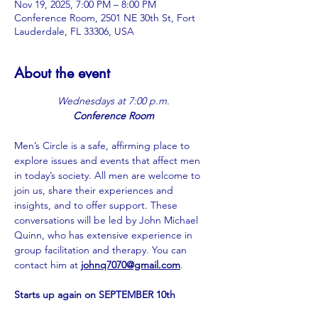
Nov 19, 2025, 7:00 PM – 8:00 PM
Conference Room, 2501 NE 30th St, Fort
Lauderdale, FL 33306, USA
About the event
Wednesdays at 7:00 p.m.
Conference Room
Men’s Circle is a safe, affirming place to 
explore issues and events that affect men 
in today’s society. All men are welcome to 
join us, share their experiences and 
insights, and to offer support. These 
conversations will be led by John Michael 
Quinn, who has extensive experience in 
group facilitation and therapy. You can 
contact him at 
johnq7070@gmail.com
.
Starts up again on SEPTEMBER 10th