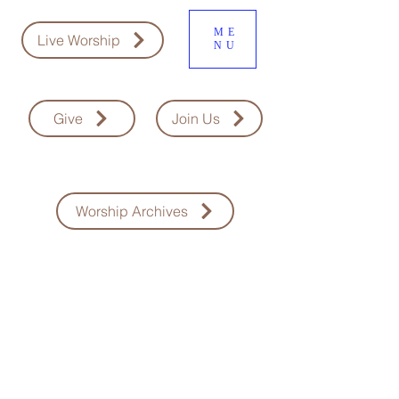
ME
Live Worship
NU
Give
Join Us
Worship Archives