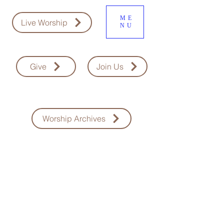
ME
Live Worship
NU
Give
Join Us
Worship Archives