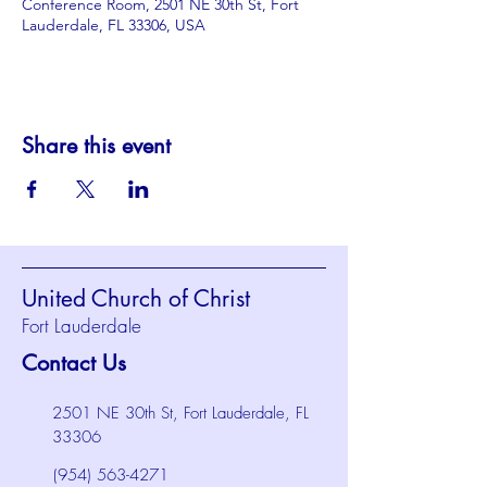
Conference Room, 2501 NE 30th St, Fort
Lauderdale, FL 33306, USA
Share this event
United Church of Christ
Fort Lauderdale
Contact Us
2501 NE 30th St, Fort Lauderdale, FL
33306
(954) 563-4271