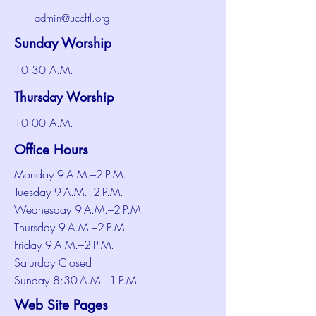
admin@uccftl.org
Sunday Worship
10:30 A.M.
Thursday Worship
10:00 A.M.
Office Hours
Monday 9 A.M.–2 P.M.
Tuesday 9 A.M.–2 P.M.
Wednesday 9 A.M.–2 P.M.
Thursday 9 A.M.–2 P.M.
Friday 9 A.M.–2 P.M.
Saturday Closed
Sunday 8:30 A.M.–1 P.M.
Web Site Pages