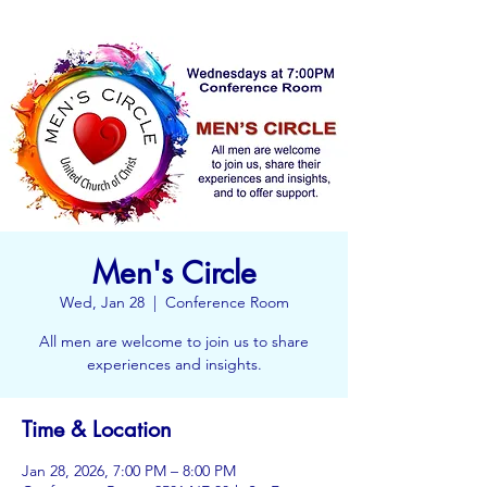
Men's Circle
Wed, Jan 28
  |  
Conference Room
All men are welcome to join us to share
experiences and insights.
Time & Location
Jan 28, 2026, 7:00 PM – 8:00 PM