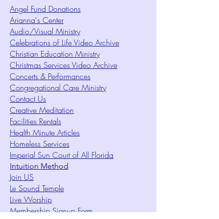
Angel Fund Donations
Arianna's Center
Audio/Visual Ministry
Celebrations of Life Video Archive
Christian Education Ministry
Christmas Services Video Archive
Concerts & Performances
Congregational Care Ministry
Contact Us
Creative Meditation
Facilities Rentals
Health Minute Articles
Homeless Services
Imperial Sun Court of All Florida
Intuition Method
Join US
Le Sound Temple
Live Worship
Membership Signup Form