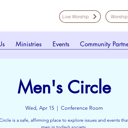
Live Worship
Worship
Us
Ministries
Events
Community Partne
Men's Circle
Wed, Apr 15
  |  
Conference Room
Circle is a safe, affirming place to explore issues and events that
men in today’s society.