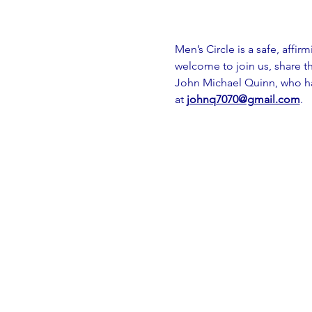
Men’s Circle is a safe, affir
welcome to join us, share th
John Michael Quinn, who has
at 
johnq7070@gmail.com
.