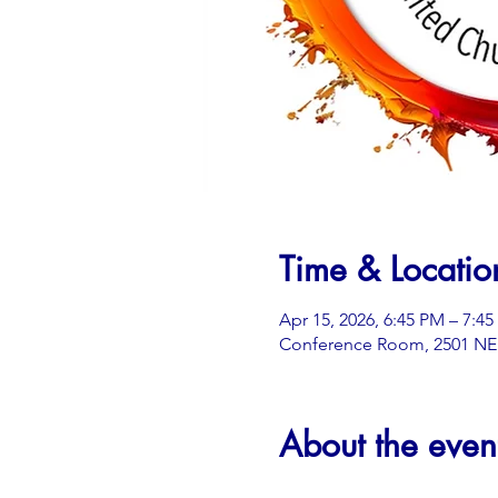
Time & Locatio
Apr 15, 2026, 6:45 PM – 7:4
Conference Room, 2501 NE 3
About the even