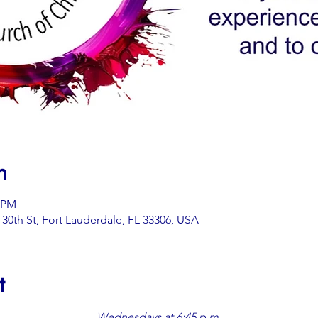
n
5 PM
0th St, Fort Lauderdale, FL 33306, USA
t
Wednesdays at 6:45 p.m.