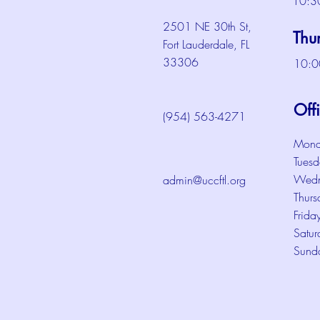
10:3
2501 NE 30th St,
Thu
Fort Lauderdale, FL
33306
10:0
Off
(954) 563-4271
Mond
Tuesd
Wedn
admin@uccftl.org
Thurs
Frida
Satur
Sund