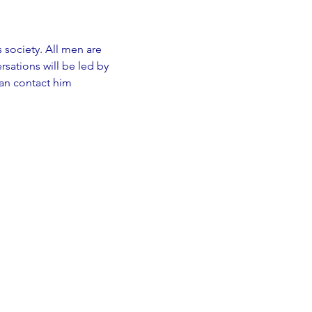
s society. All men are 
sations will be led by 
an contact him 