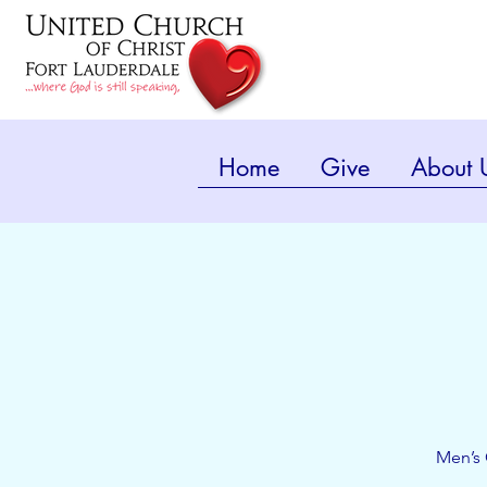
Home
Give
About 
Men’s 