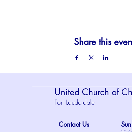
Share this even
United Church of Chr
Fort Lauderdale
Contact Us
Sun