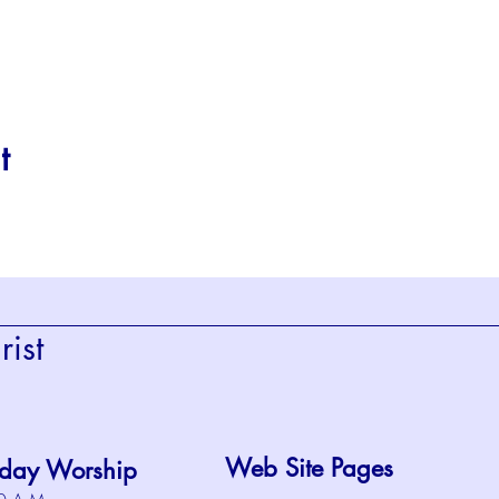
t
ist
Web Site Pages
day Worship