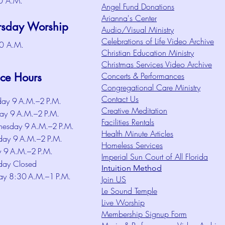
0 A.M.
Angel Fund Donations
Arianna's Center
rsday Worship
Audio/Visual Ministry
Celebrations of Life Video Archive
0 A.M.
Christian Education Ministry
Christmas Services Video Archive
ice Hours
Concerts & Performances
Congregational Care Ministry
Contact Us
ay 9 A.M.–2 P.M.
Creative Meditation
ay 9 A.M.–2 P.M.
Facilities Rentals
esday 9 A.M.–2 P.M.
Health Minute Articles
day 9 A.M.–2 P.M.
Homeless Services
y 9 A.M.–2 P.M.
Imperial Sun Court of All Florida
day Closed
Intuition Method
ay 8:30 A.M.–1 P.M.
Join US
Le Sound Temple
Live Worship
Membership Signup Form