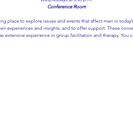
Conference Room
ming place to explore issues and events that affect men in today’
eir experiences and insights, and to offer support. These conver
 extensive experience in group facilitation and therapy. You c