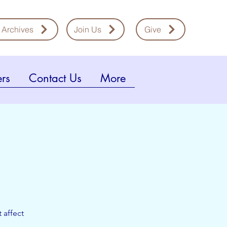
 Archives
Join Us
Give
rs
Contact Us
More
 affect