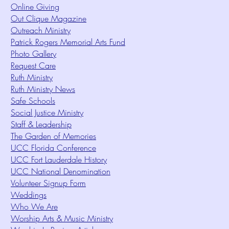
Online Giving
Out Clique Magazine
Outreach Ministry
Patrick Rogers Memorial Arts Fund
Photo Gallery
Request Care
Ruth Ministry
Ruth Ministry News
Safe Schools
Social Justice Ministry
Staff & Leadership
The Garden of Memories
UCC Florida Conference
UCC Fort Lauderdale History
UCC National Denomination
Volunteer Signup Form
Weddings
Who We Are
Worship Arts & Music Ministry