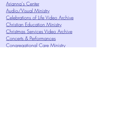
Arianna's Center
Audio/Visual Ministry
Celebrations of Life Video Archive
Christian Education Ministry
Christmas Services Video Archive
Concerts & Performances
Congregational Care Ministry
Contact Us
Creative Meditation
Facilities Rentals
Health Minute Articles
Homeless Services
Imperial Sun Court of All Florida
Intuition Method
Join US
Le Sound Temple
Live Worship
Membership Signup Form
Music & Performances Video Archives