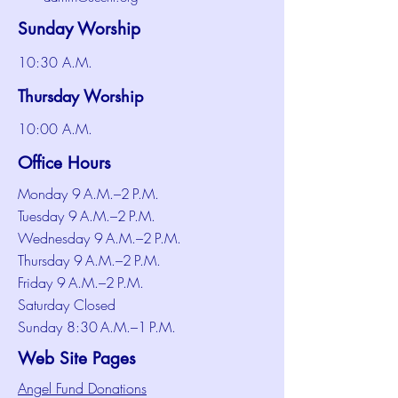
Sunday Worship
10:30 A.M.
Thursday Worship
10:00 A.M.
Office Hours
Monday 9 A.M.–2 P.M.
Tuesday 9 A.M.–2 P.M.
Wednesday 9 A.M.–2 P.M.
Thursday 9 A.M.–2 P.M.
Friday 9 A.M.–2 P.M.
Saturday Closed
Sunday 8:30 A.M.–1 P.M.
Web Site Pages
Angel Fund Donations