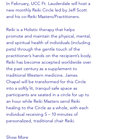
In February, UCC Ft. Lauderdale will host a 
new monthly Reiki Circle led by Jeff Scott 
and his co-Reiki Masters/Practitioners.
Reiki is a Holistic therapy that helps 
promote and maintain the physical, mental, 
and spiritual health of individuals (including 
pets) through the gentle touch of the 
practitioner’s hands on the recipient’s body. 
Reiki has become accepted worldwide over 
the past century as a supplement to 
traditional Western medicine. James 
Chapel will be transformed for this Circle 
into a softly lit, tranquil safe space as 
participants are seated in a circle for up to 
an hour while Reiki Masters send Reiki 
healing to the Circle as a whole, with each 
individual receiving 5 – 10 minutes of 
personalized, traditional chair Reiki.
Show More