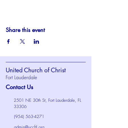
Share this event
United Church of Christ
Fort Lauderdale
Contact Us
2501 NE 30th St, Fort Lauderdale, FL
33306
(954) 563-4271
admin@uccftl.org