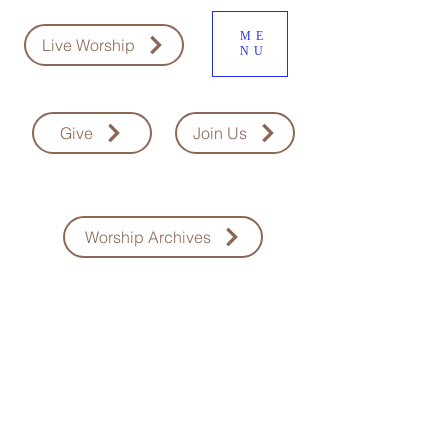
ME
Live Worship
NU
Give
Join Us
Worship Archives