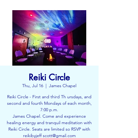
Reiki Circle
Thu, Jul 16
  |  
James Chapel
Reiki Circle - First and third Th ursdays, and
second and fourth Mondays of each month,
7:00 p.m.
James Chapel. Come and experience
healing energy and tranquil meditation with
Reiki Circle. Seats are limited so RSVP with
reikibyjeff scott@gmail.com