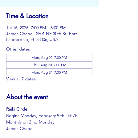
Time & Location
Jul 16, 2026, 7:00 PM – 8:00 PM
James Chapel, 2501 NE 30th St, Fort
Lauderdale, FL 33306, USA
Other dates
Mon, Aug 10, 7:00 PM
Thu, Aug 20, 7:00 PM
Mon, Aug 24, 7:00 PM
View all 7 dates
About the event
Reiki Circle
Begins Monday, February 9 th , @ 7P
Monthly on 2 nd Monday
James Chapel