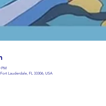
n
0 PM
t, Fort Lauderdale, FL 33306, USA