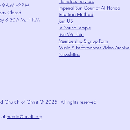
Homeless Services
y 9 A.M.–2 P.M.
Imperial Sun Court of All Florida
day Closed
Intuition Method
ay 8:30 A.M.–1 P.M.
Join US
Le Sound Temple
Live Worship
Membership Signup Form
Music & Performances Video Archive
Newsletters
d Church of Christ © 2025. All rights reserved.
d at
media@uccftl.org