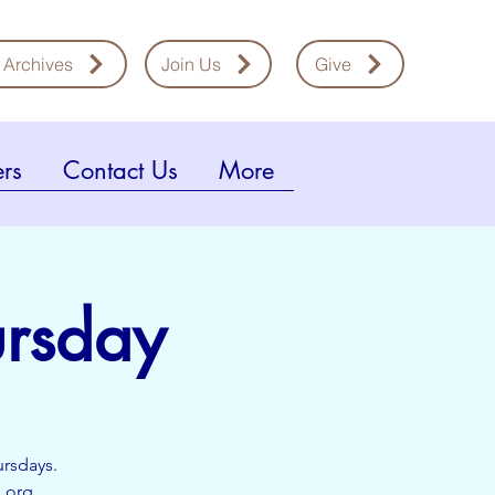
 Archives
Join Us
Give
rs
Contact Us
More
ursday
ursdays.
l.org