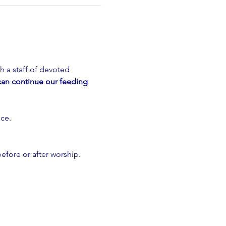
 a staff of devoted 
can continue our feeding 
ce.
efore or after worship. 