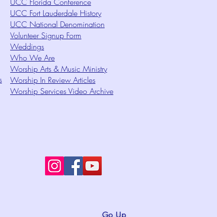
UCC Florida Conference
UCC Fort Lauderdale History
UCC National Denomination
Volunteer Signup Form
Weddings
Who We Are
Worship Arts & Music Ministry
s
Worship In Review Articles
Worship Services Video Archive
Go Up