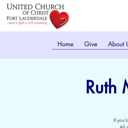
Home
Give
About 
Ruth 
If you’
All 