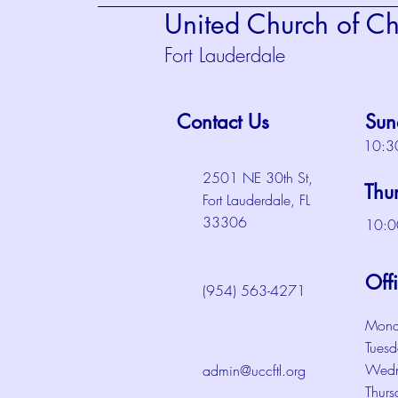
United Church of Chr
Fort Lauderdale
Contact Us
Sun
10:3
2501 NE 30th St,
Thu
Fort Lauderdale, FL
33306
10:0
Off
(954) 563-4271
Mond
Tuesd
Wedn
admin@uccftl.org
Thurs