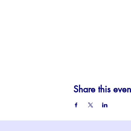
Share this even