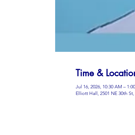
Time & Locatio
Jul 16, 2026, 10:30 AM – 1:0
Elliott Hall, 2501 NE 30th S