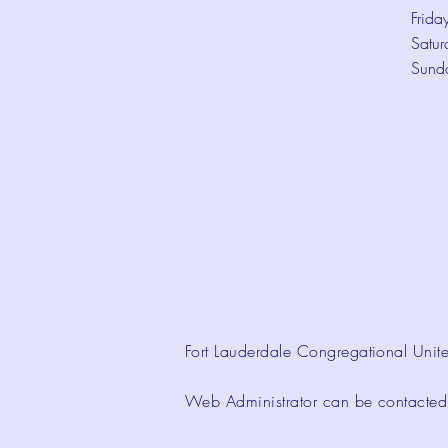
Frida
Satur
Sund
Fort Lauderdale Congregational Unite
Web Administrator can be contacte