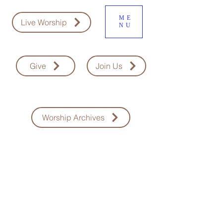
ME
Live Worship
NU
Give
Join Us
Worship Archives