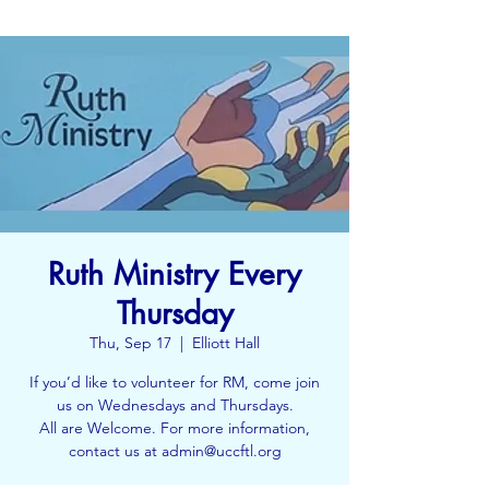
Ruth Ministry Every
Thursday
Thu, Sep 17
  |  
Elliott Hall
If you’d like to volunteer for RM, come join
us on Wednesdays and Thursdays.
All are Welcome. For more information,
contact us at admin@uccftl.org