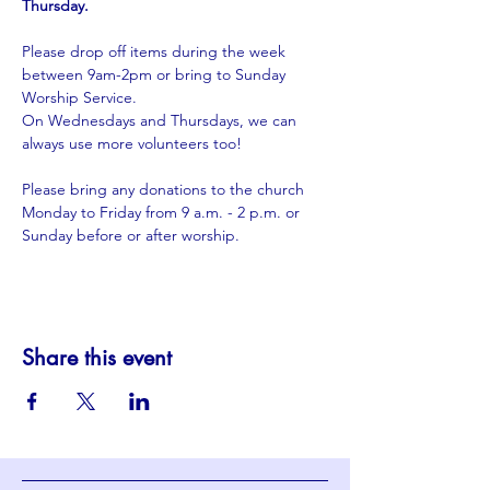
Thursday.
Please drop off items during the week 
between 9am-2pm or bring to Sunday 
Worship Service.
​On Wednesdays and Thursdays, we can 
always use more volunteers too!
Please bring any donations to the church 
Monday to Friday from 9 a.m. - 2 p.m. or 
Sunday before or after worship. 
Share this event