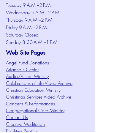
Tuesday 9 A.M.–2 P.M.
Wednesday 9 A.M.–2 P.M.
Thursday 9 A.M.–2 P.M.
Friday 9 A.M.–2 P.M.
Saturday Closed
Sunday 8:30 A.M.–1 P.M.
Web Site Pages
Angel Fund Donations
Arianna's Center
Audio/Visual Ministry
Celebrations of Life Video Archive
Christian Education Ministry
Christmas Services Video Archive
Concerts & Performances
Congregational Care Ministry
Contact Us
Creative Meditation
Facilities Rentals