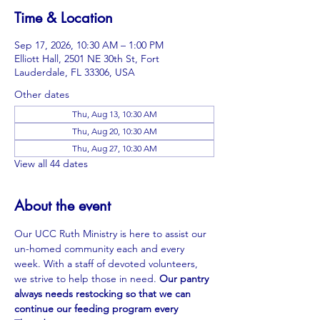
Time & Location
Sep 17, 2026, 10:30 AM – 1:00 PM
Elliott Hall, 2501 NE 30th St, Fort
Lauderdale, FL 33306, USA
Other dates
Thu, Aug 13, 10:30 AM
Thu, Aug 20, 10:30 AM
Thu, Aug 27, 10:30 AM
View all 44 dates
About the event
Our UCC Ruth Ministry is here to assist our 
un-homed community each and every 
week. With a staff of devoted volunteers, 
we strive to help those in need. 
Our pantry 
always needs restocking so that we can 
continue our feeding program every 