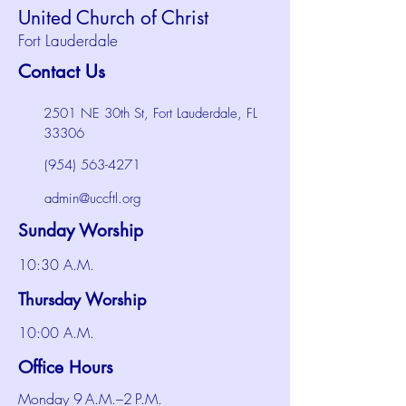
United Church of Christ
Fort Lauderdale
Contact Us
2501 NE 30th St, Fort Lauderdale, FL
33306
(954) 563-4271
admin@uccftl.org
Sunday Worship
10:30 A.M.
Thursday Worship
10:00 A.M.
Office Hours
Monday 9 A.M.–2 P.M.