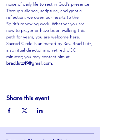
noise of daily life to rest in God’s presence. 
Through silence, scripture, and gentle 
reflection, we open our hearts to the 
Spirit’s renewing work. Whether you are 
new to prayer or have been walking this 
path for years, you are welcome here. 
Sacred Circle is animated by Rev. Brad Lutz, 
a spiritual director and retired UCC 
minister; you may contact him at 
brad.lutz49@gmail.com
.
Share this event