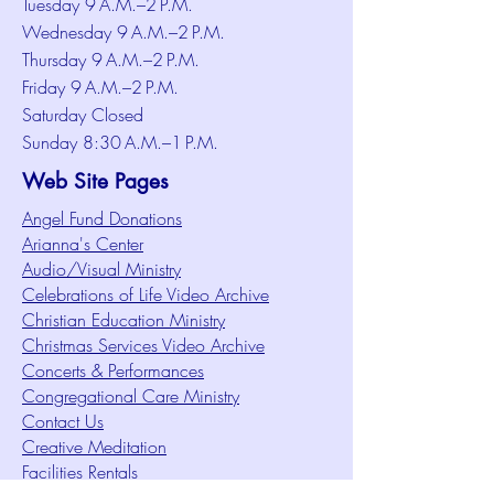
Tuesday 9 A.M.–2 P.M.
Wednesday 9 A.M.–2 P.M.
Thursday 9 A.M.–2 P.M.
Friday 9 A.M.–2 P.M.
Saturday Closed
Sunday 8:30 A.M.–1 P.M.
Web Site Pages
Angel Fund Donations
Arianna's Center
Audio/Visual Ministry
Celebrations of Life Video Archive
Christian Education Ministry
Christmas Services Video Archive
Concerts & Performances
Congregational Care Ministry
Contact Us
Creative Meditation
Facilities Rentals