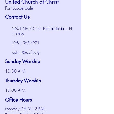
United Church of Christ
Fort Lauderdale
Contact Us
2501 NE 30th St, Fort Lauderdale, FL
33306
(954) 563-4271
admin@uccftl.org
Sunday Worship
10:30 A.M.
Thursday Worship
10:00 A.M.
Office Hours
Monday 9 A.M.–2 P.M.