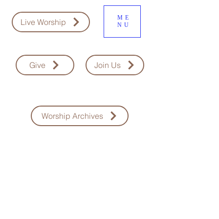
ME
Live Worship
NU
Give
Join Us
Worship Archives