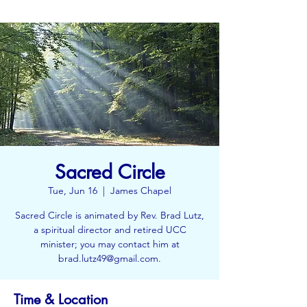
Sacred Circle
Tue, Jun 16
  |  
James Chapel
Sacred Circle is animated by Rev. Brad Lutz,
a spiritual director and retired UCC
minister; you may contact him at
brad.lutz49@gmail.com.
Time & Location