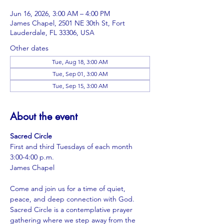
Jun 16, 2026, 3:00 AM – 4:00 PM
James Chapel, 2501 NE 30th St, Fort
Lauderdale, FL 33306, USA
Other dates
Tue, Aug 18, 3:00 AM
Tue, Sep 01, 3:00 AM
Tue, Sep 15, 3:00 AM
About the event
Sacred Circle
First and third Tuesdays of each month
3:00-4:00 p.m.
James Chapel
Come and join us for a time of quiet, 
peace, and deep connection with God. 
Sacred Circle is a contemplative prayer 
gathering where we step away from the 