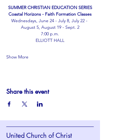
﻿SUMMER CHRISTIAN EDUCATION SERIES
Coastal Horizons - Faith Formation Classes
Wednesdays, June 24 - July 8, July 22 - 
August 5, August 19 - Sept. 2
﻿7:00 p.m.
ELLIOTT HALL
Show More
Share this event
United Church of Christ