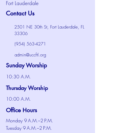
Fort Lauderdale
Contact Us
2501 NE 30th St, Fort Lauderdale, FL
33306
(954) 563-4271
admin@uccftl.org
Sunday Worship
10:30 A.M.
Thursday Worship
10:00 A.M.
Office Hours
Monday 9 A.M.–2 P.M.
Tuesday 9 A.M.–2 P.M.