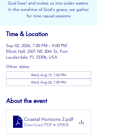
God lives! and invites us into wider waters.
In the sunshine of God's grace, we gather
for nine casual sessions
Time & Location
Sep 02, 2026, 7:00 PM – 9:00 PM
Elliott Hall, 2501 NE 30th St, Fort
Lauderdale, FL 33306, USA
Other dates
Wed, Aug 19, 7:00 PM
Wed, Aug 26, 7:00 PM
About the event
Coastal Horizons 2
.pdf
Download PDF • 599KB