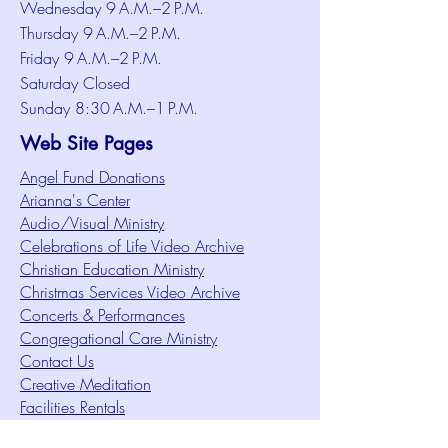
Wednesday 9 A.M.–2 P.M.
Thursday 9 A.M.–2 P.M.
Friday 9 A.M.–2 P.M.
Saturday Closed
Sunday 8:30 A.M.–1 P.M.
Web Site Pages
Angel Fund Donations
Arianna's Center
Audio/Visual Ministry
Celebrations of Life Video Archive
Christian Education Ministry
Christmas Services Video Archive
Concerts & Performances
Congregational Care Ministry
Contact Us
Creative Meditation
Facilities Rentals
Health Minute Articles