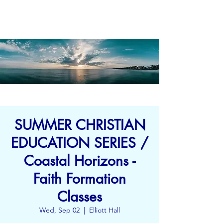
SUMMER CHRISTIAN
EDUCATION SERIES /
Coastal Horizons -
Faith Formation
Classes
Wed, Sep 02
  |  
Elliott Hall