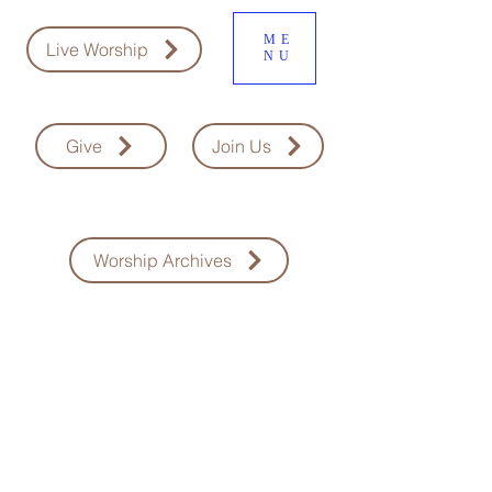
ME
Live Worship
NU
Give
Join Us
Worship Archives