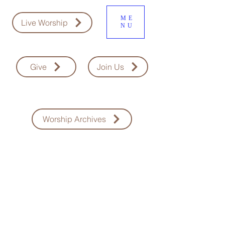
ME
Live Worship
NU
Give
Join Us
Worship Archives