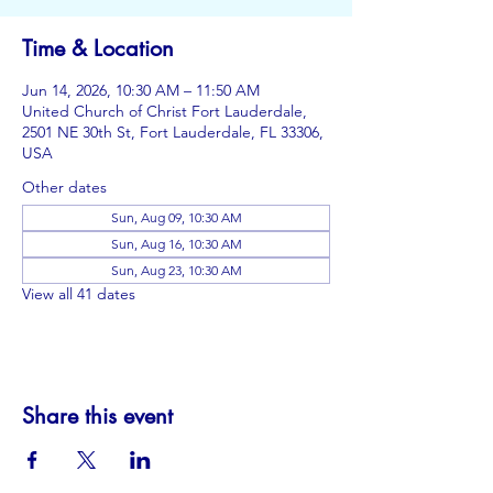
Time & Location
Jun 14, 2026, 10:30 AM – 11:50 AM
United Church of Christ Fort Lauderdale,
2501 NE 30th St, Fort Lauderdale, FL 33306,
USA
Other dates
Sun, Aug 09, 10:30 AM
Sun, Aug 16, 10:30 AM
Sun, Aug 23, 10:30 AM
View all 41 dates
Share this event