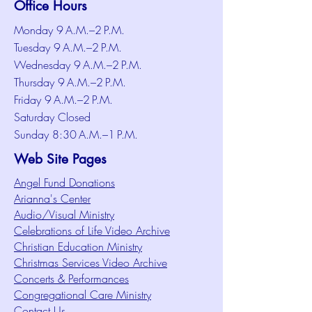
Office Hours
Monday 9 A.M.–2 P.M.
Tuesday 9 A.M.–2 P.M.
Wednesday 9 A.M.–2 P.M.
Thursday 9 A.M.–2 P.M.
Friday 9 A.M.–2 P.M.
Saturday Closed
Sunday 8:30 A.M.–1 P.M.
Web Site Pages
Angel Fund Donations
Arianna's Center
Audio/Visual Ministry
Celebrations of Life Video Archive
Christian Education Ministry
Christmas Services Video Archive
Concerts & Performances
Congregational Care Ministry
Contact Us