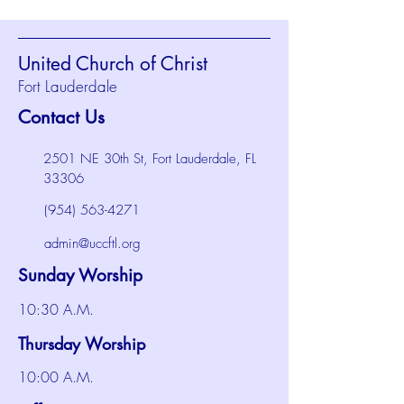
United Church of Christ
Fort Lauderdale
Contact Us
2501 NE 30th St, Fort Lauderdale, FL
33306
(954) 563-4271
admin@uccftl.org
Sunday Worship
10:30 A.M.
Thursday Worship
10:00 A.M.