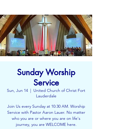
Sunday Worship
Service
Sun, Jun 14
  |  
United Church of Christ Fort
Lauderdale
Join Us every Sunday at 10:30 AM. Worship
Service with Pastor Aaron Lauer. No matter
who you are or where you are on life's
journey, you are WELCOME here.