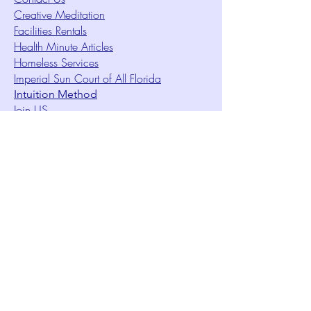
Creative Meditation
Facilities Rentals
Health Minute Articles
Homeless Services
Imperial Sun Court of All Florida
Intuition Method
Join US
Le Sound Temple
Live Worship
Membership Signup Form
Music & Performances Video Archives
Newsletters
Online Giving
Out Clique Magazine
Outreach Ministry
Patrick Rogers Memorial Arts Fund
Photo Gallery
Request Care