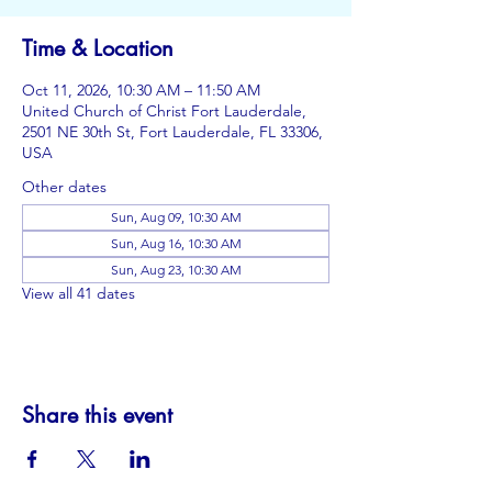
Time & Location
Oct 11, 2026, 10:30 AM – 11:50 AM
United Church of Christ Fort Lauderdale,
2501 NE 30th St, Fort Lauderdale, FL 33306,
USA
Other dates
Sun, Aug 09, 10:30 AM
Sun, Aug 16, 10:30 AM
Sun, Aug 23, 10:30 AM
View all 41 dates
Share this event