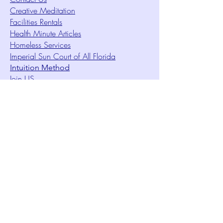
Creative Meditation
Facilities Rentals
Health Minute Articles
Homeless Services
Imperial Sun Court of All Florida
Intuition Method
Join US
Le Sound Temple
Live Worship
Membership Signup Form
Music & Performances Video Archives
Newsletters
Online Giving
Out Clique Magazine
Outreach Ministry
Patrick Rogers Memorial Arts Fund
Photo Gallery
Request Care