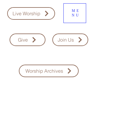
ME
Live Worship
NU
Give
Join Us
Worship Archives