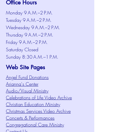
Office Hours
Monday 9 A.M.–2 P.M.
Tuesday 9 A.M.–2 P.M.
Wednesday 9 A.M.–2 P.M.
Thursday 9 A.M.–2 P.M.
Friday 9 A.M.–2 P.M.
Saturday Closed
Sunday 8:30 A.M.–1 P.M.
Web Site Pages
Angel Fund Donations
Arianna's Center
Audio/Visual Ministry
Celebrations of Life Video Archive
Christian Education Ministry
Christmas Services Video Archive
Concerts & Performances
Congregational Care Ministry
Contact Us