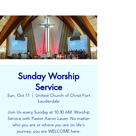
Sunday Worship
Service
Sun, Oct 11
  |  
United Church of Christ Fort
Lauderdale
Join Us every Sunday at 10:30 AM. Worship
Service with Pastor Aaron Lauer. No matter
who you are or where you are on life's
journey, you are WELCOME here.