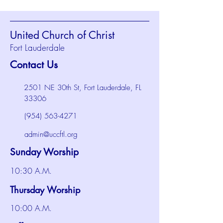
United Church of Christ
Fort Lauderdale
Contact Us
2501 NE 30th St, Fort Lauderdale, FL
33306
(954) 563-4271
admin@uccftl.org
Sunday Worship
10:30 A.M.
Thursday Worship
10:00 A.M.