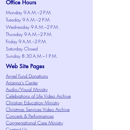
Office Hours
Monday 9 A.M.–2 P.M.
Tuesday 9 A.M.–2 P.M.
Wednesday 9 A.M.–2 P.M.
Thursday 9 A.M.–2 P.M.
Friday 9 A.M.–2 P.M.
Saturday Closed
Sunday 8:30 A.M.–1 P.M.
Web Site Pages
Angel Fund Donations
Arianna's Center
Audio/Visual Ministry
Celebrations of Life Video Archive
Christian Education Ministry
Christmas Services Video Archive
Concerts & Performances
Congregational Care Ministry
Contact Us