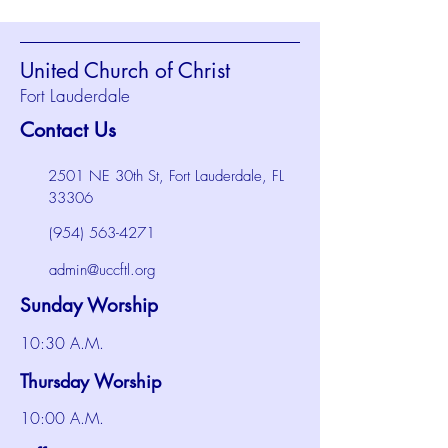
United Church of Christ
Fort Lauderdale
Contact Us
2501 NE 30th St, Fort Lauderdale, FL
33306
(954) 563-4271
admin@uccftl.org
Sunday Worship
10:30 A.M.
Thursday Worship
10:00 A.M.