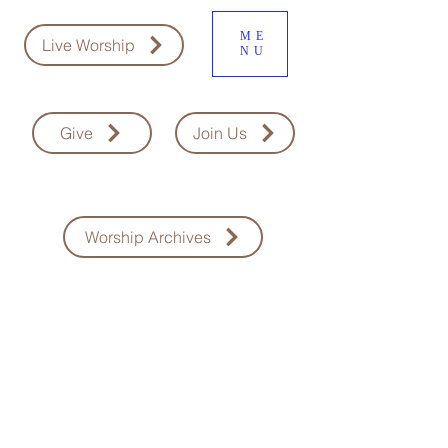
ME
Live Worship
NU
Give
Join Us
Worship Archives