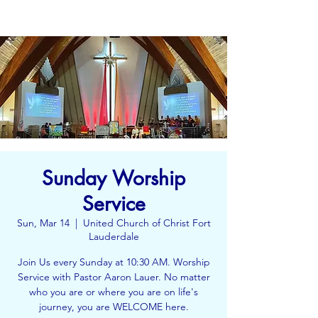
Sunday Worship
Service
Sun, Mar 14
  |  
United Church of Christ Fort
Lauderdale
Join Us every Sunday at 10:30 AM. Worship
Service with Pastor Aaron Lauer. No matter
who you are or where you are on life's
journey, you are WELCOME here.