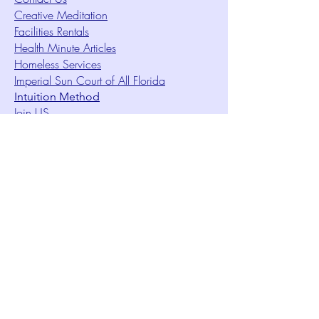
Creative Meditation
Facilities Rentals
Health Minute Articles
Homeless Services
Imperial Sun Court of All Florida
Intuition Method
Join US
Le Sound Temple
Live Worship
Membership Signup Form
Music & Performances Video Archives
Newsletters
Online Giving
Out Clique Magazine
Outreach Ministry
Patrick Rogers Memorial Arts Fund
Photo Gallery
Request Care