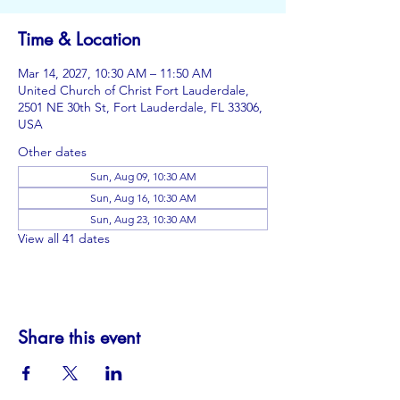
Time & Location
Mar 14, 2027, 10:30 AM – 11:50 AM
United Church of Christ Fort Lauderdale,
2501 NE 30th St, Fort Lauderdale, FL 33306,
USA
Other dates
Sun, Aug 09, 10:30 AM
Sun, Aug 16, 10:30 AM
Sun, Aug 23, 10:30 AM
View all 41 dates
Share this event