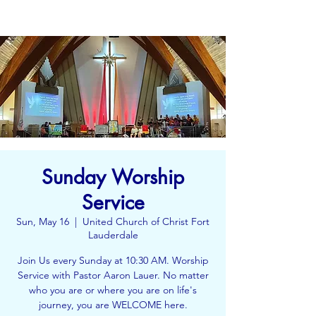
Sunday Worship
Service
Sun, May 16
  |  
United Church of Christ Fort
Lauderdale
Join Us every Sunday at 10:30 AM. Worship
Service with Pastor Aaron Lauer. No matter
who you are or where you are on life's
journey, you are WELCOME here.