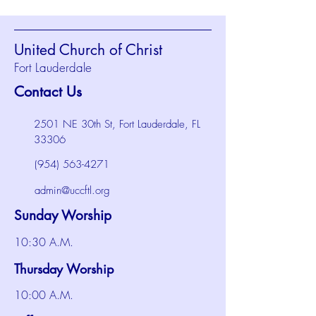
United Church of Christ
Fort Lauderdale
Contact Us
2501 NE 30th St, Fort Lauderdale, FL
33306
(954) 563-4271
admin@uccftl.org
Sunday Worship
10:30 A.M.
Thursday Worship
10:00 A.M.