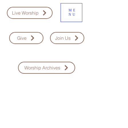
ME
Live Worship
NU
Give
Join Us
Worship Archives