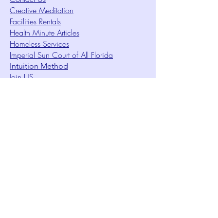
Creative Meditation
Facilities Rentals
Health Minute Articles
Homeless Services
Imperial Sun Court of All Florida
Intuition Method
Join US
Le Sound Temple
Live Worship
Membership Signup Form
Music & Performances Video Archives
Newsletters
Online Giving
Out Clique Magazine
Outreach Ministry
Patrick Rogers Memorial Arts Fund
Photo Gallery
Request Care