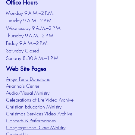
Office Hours
Monday 9 A.M.–2 P.M.
Tuesday 9 A.M.–2 P.M.
Wednesday 9 A.M.–2 P.M.
Thursday 9 A.M.–2 P.M.
Friday 9 A.M.–2 P.M.
Saturday Closed
Sunday 8:30 A.M.–1 P.M.
Web Site Pages
Angel Fund Donations
Arianna's Center
Audio/Visual Ministry
Celebrations of Life Video Archive
Christian Education Ministry
Christmas Services Video Archive
Concerts & Performances
Congregational Care Ministry
Contact Us