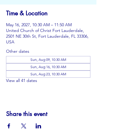
Time & Location
May 16, 2027, 10:30 AM – 11:50 AM
United Church of Christ Fort Lauderdale,
2501 NE 30th St, Fort Lauderdale, FL 33306,
USA
Other dates
Sun, Aug 09, 10:30 AM
Sun, Aug 16, 10:30 AM
Sun, Aug 23, 10:30 AM
View all 41 dates
Share this event