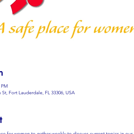
n
0 PM
 St, Fort Lauderdale, FL 33306, USA
t
ace for women to gather weekly to discuss current topics in our 