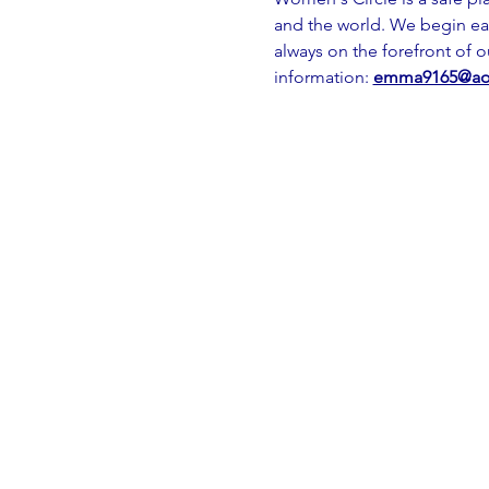
and the world. We begin ea
always on the forefront of 
information: 
emma9165@ao