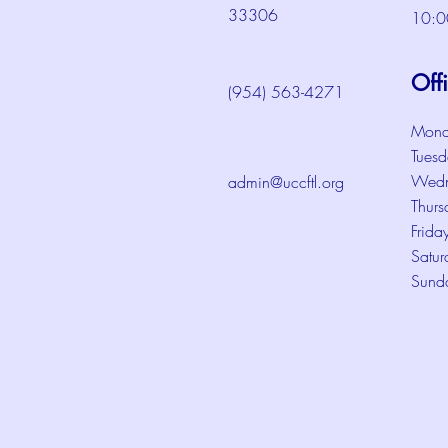
33306
10:0
Off
(954) 563-4271
Mond
Tuesd
Wedn
admin@uccftl.org
Thurs
Frida
Satur
Sund