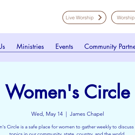
Live Worship
Worship
Us
Ministries
Events
Community Partne
Women's Circle
Wed, May 14
  |  
James Chapel
s Circle is a safe place for women to gather weekly to discuss 
topics in our community, state, country, and the world.