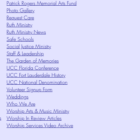
Patrick Rogers Memorial Arts Fund
Photo Gallery
Request Care
Ruth Ministry
Ruth Ministry News
Safe Schools
Social Justice Ministry
Staff & Leadership
The Garden of Memories
UCC Florida Conference
UCC Fort Lauderdale History
UCC National Denomination
Volunteer Signup Form
Weddings
Who We Are
Worship Arts & Music Ministry
s
Worship In Review Articles
Worship Services Video Archive