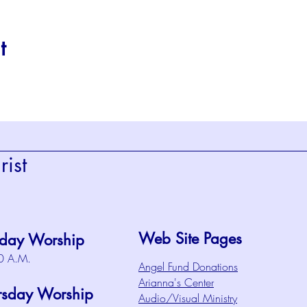
t
ist
Web Site Pages
day Worship
0 A.M.
Angel Fund Donations
Arianna's Center
rsday Worship
Audio/Visual Ministry