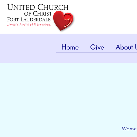
Home
Give
About 
Women'