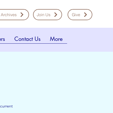
 Archives
Join Us
Give
rs
Contact Us
More
current