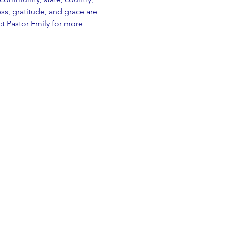
, gratitude, and grace are 
t Pastor Emily for more 