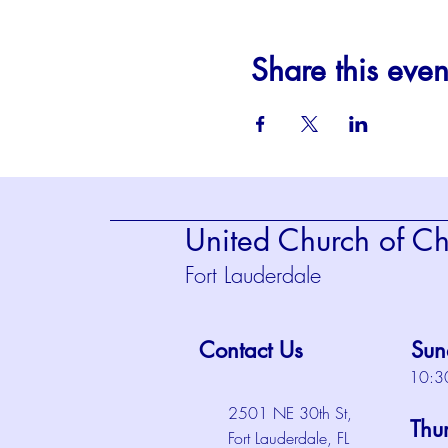
Share this even
United Church of Chr
Fort Lauderdale
Contact Us
Sun
10:3
2501 NE 30th St,
Thu
Fort Lauderdale, FL