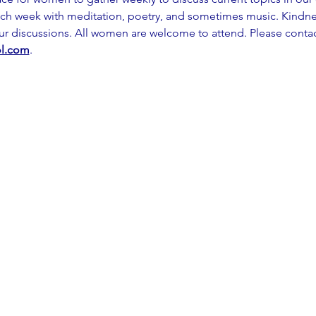
ch week with meditation, poetry, and sometimes music. Kindness
our discussions. All women are welcome to attend. Please contac
l.com
.