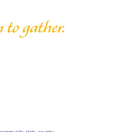
community, state, country, 