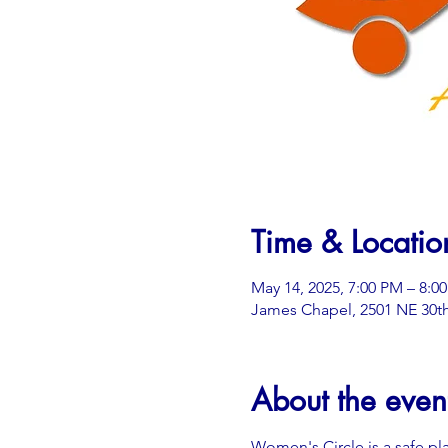
Time & Locatio
May 14, 2025, 7:00 PM – 8:0
James Chapel, 2501 NE 30th
About the even
Women's Circle is a safe pl