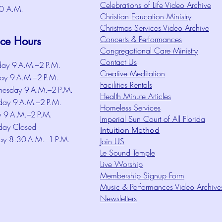
Celebrations of Life Video Archive
0 A.M.
Christian Education Ministry
Christmas Services Video Archive
Concerts & Performances
ice Hours
Congregational Care Ministry
Contact Us
ay 9 A.M.–2 P.M.
Creative Meditation
ay 9 A.M.–2 P.M.
Facilities Rentals
esday 9 A.M.–2 P.M.
Health Minute Articles
day 9 A.M.–2 P.M.
Homeless Services
y 9 A.M.–2 P.M.
Imperial Sun Court of All Florida
day Closed
Intuition Method
ay 8:30 A.M.–1 P.M.
Join US
Le Sound Temple
Live Worship
Membership Signup Form
Music & Performances Video Archive
Newsletters