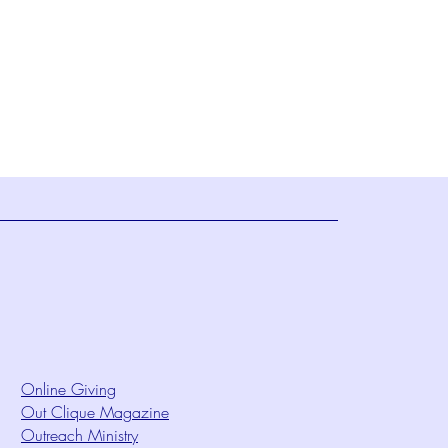
Online Giving
Out Clique Magazine
Outreach Ministry