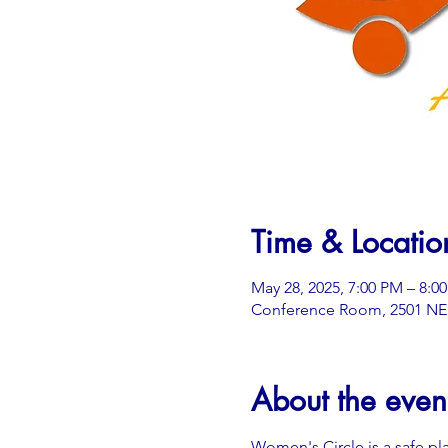
Time & Locatio
May 28, 2025, 7:00 PM – 8:0
Conference Room, 2501 NE 3
About the even
Women's Circle is a safe pl