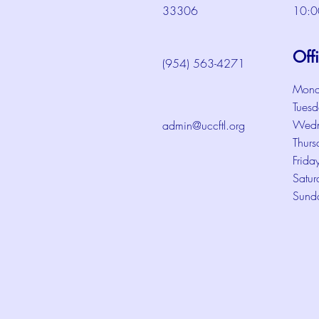
33306
10:0
Off
(954) 563-4271
Mond
Tuesd
Wedn
admin@uccftl.org
Thurs
Frida
Satur
Sund