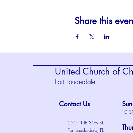
Share this even
United Church of Chr
Fort Lauderdale
Contact Us
Sun
10:3
2501 NE 30th St,
Thu
Fort Lauderdale, FL