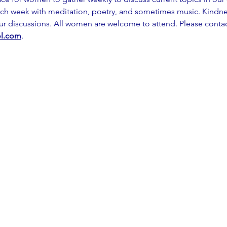
ch week with meditation, poetry, and sometimes music. Kindness
our discussions. All women are welcome to attend. Please contac
l.com
.