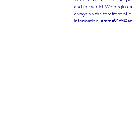
and the world. We begin ea
always on the forefront of 
information: 
emma9165@ao