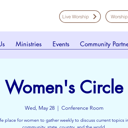
Live Worship
Worship
Us
Ministries
Events
Community Partne
Women's Circle
Wed, May 28
  |  
Conference Room
fe place for women to gather weekly to discuss current topics i
community, state, country, and the world.