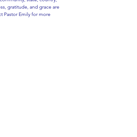
, gratitude, and grace are 
t Pastor Emily for more 