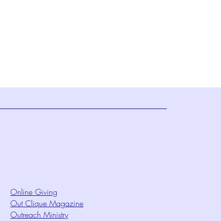
Online Giving
Out Clique Magazine
Outreach Ministry