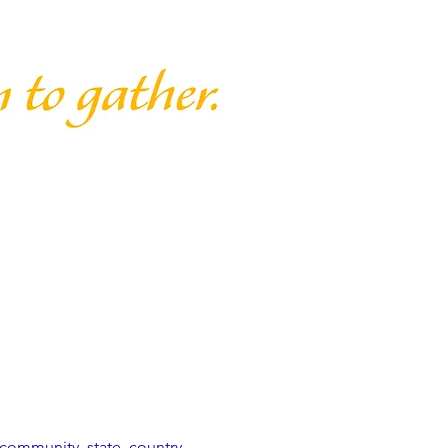
community, state, country, 