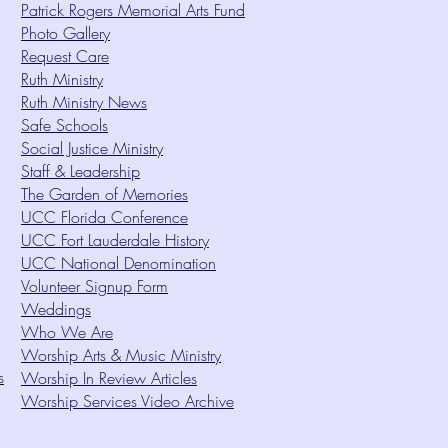
Patrick Rogers Memorial Arts Fund
Photo Gallery
Request Care
Ruth Ministry
Ruth Ministry News
Safe Schools
Social Justice Ministry
Staff & Leadership
The Garden of Memories
UCC Florida Conference
UCC Fort Lauderdale History
UCC National Denomination
Volunteer Signup Form
Weddings
Who We Are
Worship Arts & Music Ministry
s
Worship In Review Articles
Worship Services Video Archive