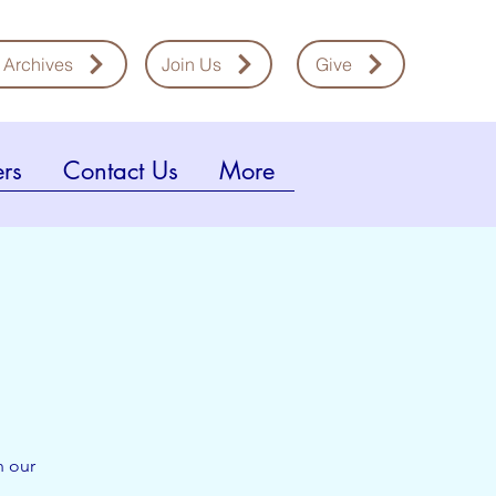
 Archives
Join Us
Give
rs
Contact Us
More
n our