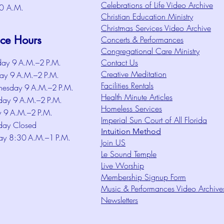
Celebrations of Life Video Archive
0 A.M.
Christian Education Ministry
Christmas Services Video Archive
ice Hours
Concerts & Performances
Congregational Care Ministry
ay 9 A.M.–2 P.M.
Contact Us
Creative Meditation
ay 9 A.M.–2 P.M.
Facilities Rentals
esday 9 A.M.–2 P.M.
Health Minute Articles
day 9 A.M.–2 P.M.
Homeless Services
y 9 A.M.–2 P.M.
Imperial Sun Court of All Florida
day Closed
Intuition Method
ay 8:30 A.M.–1 P.M.
Join US
Le Sound Temple
Live Worship
Membership Signup Form
Music & Performances Video Archive
Newsletters