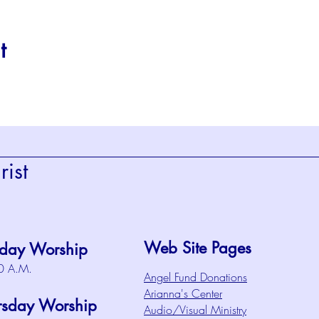
t
ist
Web Site Pages
day Worship
0 A.M.
Angel Fund Donations
Arianna's Center
rsday Worship
Audio/Visual Ministry