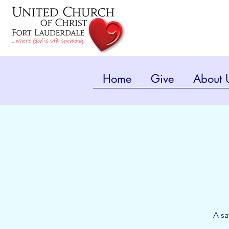
Home
Give
About 
A sa