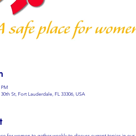
n
0 PM
0th St, Fort Lauderdale, FL 33306, USA
t
ace for women to gather weekly to discuss current topics in our 