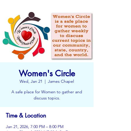
Women's Circle
Wed, Jan 21
  |  
James Chapel
A safe place for Women to gather and
discuss topics.
Time & Location
Jan 21, 2026, 7:00 PM – 8:00 PM