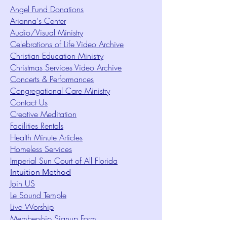
Angel Fund Donations
Arianna's Center
Audio/Visual Ministry
Celebrations of Life Video Archive
Christian Education Ministry
Christmas Services Video Archive
Concerts & Performances
Congregational Care Ministry
Contact Us
Creative Meditation
Facilities Rentals
Health Minute Articles
Homeless Services
Imperial Sun Court of All Florida
Intuition Method
Join US
Le Sound Temple
Live Worship
Membership Signup Form