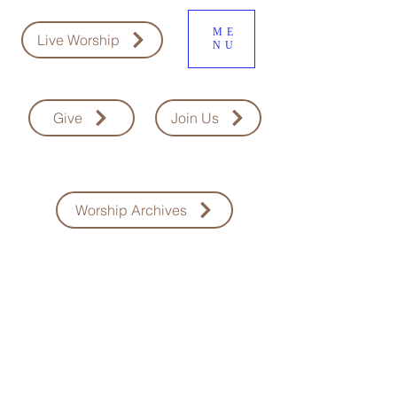
ME
Live Worship
NU
Give
Join Us
Worship Archives