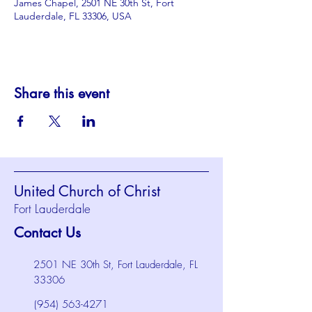
James Chapel, 2501 NE 30th St, Fort
Lauderdale, FL 33306, USA
Share this event
United Church of Christ
Fort Lauderdale
Contact Us
2501 NE 30th St, Fort Lauderdale, FL
33306
(954) 563-4271