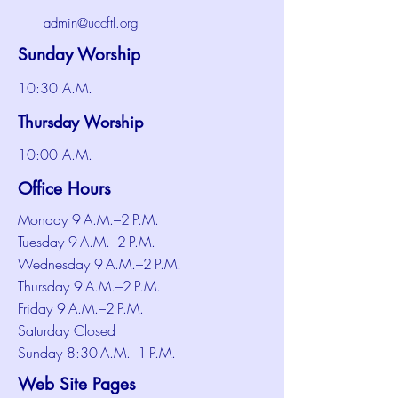
admin@uccftl.org
Sunday Worship
10:30 A.M.
Thursday Worship
10:00 A.M.
Office Hours
Monday 9 A.M.–2 P.M.
Tuesday 9 A.M.–2 P.M.
Wednesday 9 A.M.–2 P.M.
Thursday 9 A.M.–2 P.M.
Friday 9 A.M.–2 P.M.
Saturday Closed
Sunday 8:30 A.M.–1 P.M.
Web Site Pages