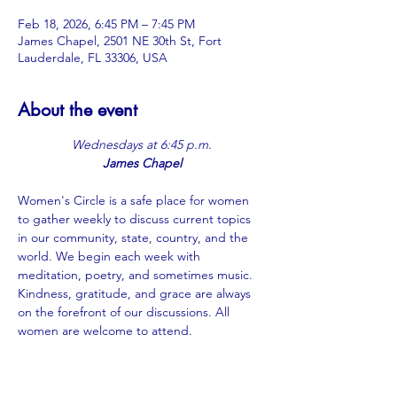
Feb 18, 2026, 6:45 PM – 7:45 PM
James Chapel, 2501 NE 30th St, Fort
Lauderdale, FL 33306, USA
About the event
Wednesdays at 6:45 p.m.
James Chapel
Women's Circle is a safe place for women 
to gather weekly to discuss current topics 
in our community, state, country, and the 
world. We begin each week with 
meditation, poetry, and sometimes music. 
Kindness, gratitude, and grace are always 
on the forefront of our discussions. All 
women are welcome to attend.