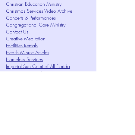
Christian Education Ministry
Christmas Services Video Archive
Concerts & Performances
Congregational Care Ministry
Contact Us
Creative Meditation
Facilities Rentals
Health Minute Articles
Homeless Services
Imperial Sun Court of All Florida
Intuition Method
Join US
Le Sound Temple
Live Worship
Membership Signup Form
Music & Performances Video Archives
Newsletters
Online Giving