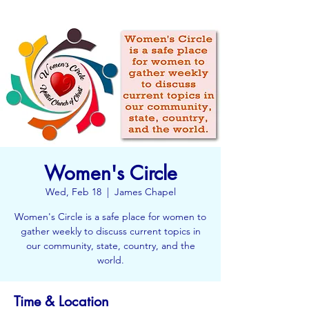
Women's Circle
Wed, Feb 18
  |  
James Chapel
Women's Circle is a safe place for women to
gather weekly to discuss current topics in
our community, state, country, and the
world.
Time & Location