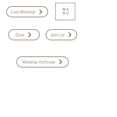
ME
Live Worship
NU
Give
Join Us
Worship Archives