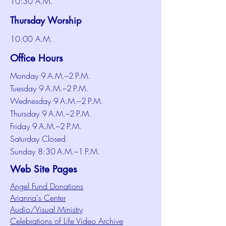
10:30 A.M.
Thursday Worship
10:00 A.M.
Office Hours
Monday 9 A.M.–2 P.M.
Tuesday 9 A.M.–2 P.M.
Wednesday 9 A.M.–2 P.M.
Thursday 9 A.M.–2 P.M.
Friday 9 A.M.–2 P.M.
Saturday Closed
Sunday 8:30 A.M.–1 P.M.
Web Site Pages
Angel Fund Donations
Arianna's Center
Audio/Visual Ministry
Celebrations of Life Video Archive