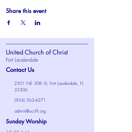
Share this event
United Church of Christ
Fort Lauderdale
Contact Us
2501 NE 30th St, Fort Lauderdale, FL
33306
(954) 563-4271
admin@uccftl.org
Sunday Worship