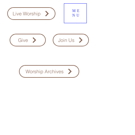
ME
Live Worship
NU
Give
Join Us
Worship Archives