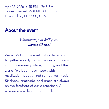
Apr 22, 2026, 6:45 PM – 7:45 PM
James Chapel, 2501 NE 30th St, Fort
Lauderdale, FL 33306, USA
About the event
Wednesdays at 6:45 p.m.
James Chapel
Women's Circle is a safe place for women 
to gather weekly to discuss current topics 
in our community, state, country, and the 
world. We begin each week with 
meditation, poetry, and sometimes music. 
Kindness, gratitude, and grace are always 
on the forefront of our discussions. All 
women are welcome to attend.