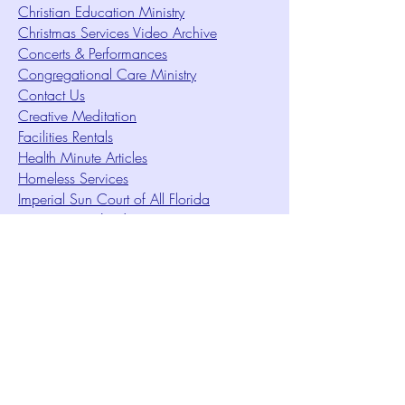
Christian Education Ministry
Christmas Services Video Archive
Concerts & Performances
Congregational Care Ministry
Contact Us
Creative Meditation
Facilities Rentals
Health Minute Articles
Homeless Services
Imperial Sun Court of All Florida
Intuition Method
Join US
Le Sound Temple
Live Worship
Membership Signup Form
Music & Performances Video Archives
Newsletters
Online Giving