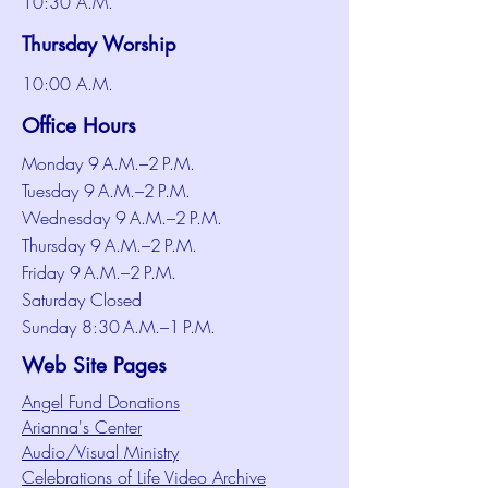
10:30 A.M.
Thursday Worship
10:00 A.M.
Office Hours
Monday 9 A.M.–2 P.M.
Tuesday 9 A.M.–2 P.M.
Wednesday 9 A.M.–2 P.M.
Thursday 9 A.M.–2 P.M.
Friday 9 A.M.–2 P.M.
Saturday Closed
Sunday 8:30 A.M.–1 P.M.
Web Site Pages
Angel Fund Donations
Arianna's Center
Audio/Visual Ministry
Celebrations of Life Video Archive