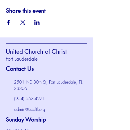
Share this event
United Church of Christ
Fort Lauderdale
Contact Us
2501 NE 30th St, Fort Lauderdale, FL
33306
(954) 563-4271
admin@uccftl.org
Sunday Worship