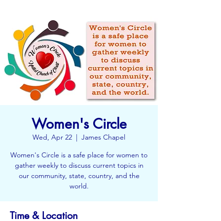
Women's Circle
Wed, Apr 22
  |  
James Chapel
Women's Circle is a safe place for women to
gather weekly to discuss current topics in
our community, state, country, and the
world.
Time & Location