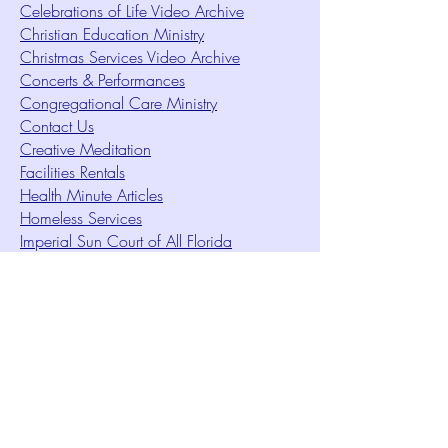
Celebrations of Life Video Archive
Christian Education Ministry
Christmas Services Video Archive
Concerts & Performances
Congregational Care Ministry
Contact Us
Creative Meditation
Facilities Rentals
Health Minute Articles
Homeless Services
Imperial Sun Court of All Florida
Intuition Method
Join US
Le Sound Temple
Live Worship
Membership Signup Form
Music & Performances Video Archives
Newsletters