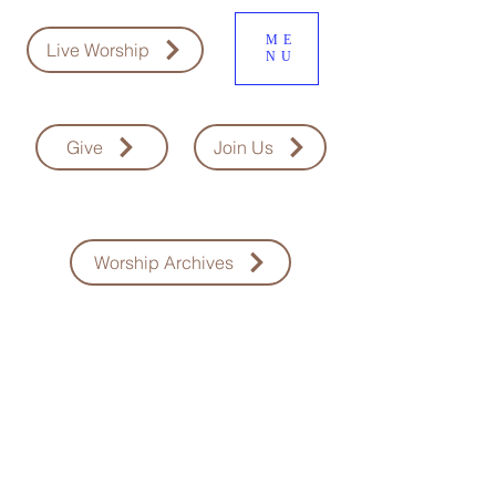
ME
Live Worship
NU
Give
Join Us
Worship Archives