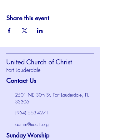
Share this event
United Church of Christ
Fort Lauderdale
Contact Us
2501 NE 30th St, Fort Lauderdale, FL
33306
(954) 563-4271
admin@uccftl.org
Sunday Worship