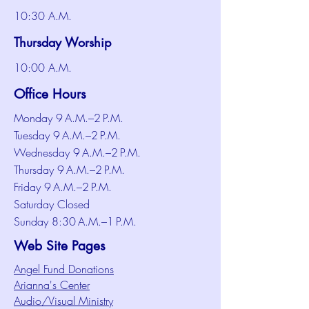
10:30 A.M.
Thursday Worship
10:00 A.M.
Office Hours
Monday 9 A.M.–2 P.M.
Tuesday 9 A.M.–2 P.M.
Wednesday 9 A.M.–2 P.M.
Thursday 9 A.M.–2 P.M.
Friday 9 A.M.–2 P.M.
Saturday Closed
Sunday 8:30 A.M.–1 P.M.
Web Site Pages
Angel Fund Donations
Arianna's Center
Audio/Visual Ministry