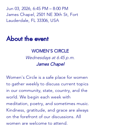
Jun 03, 2026, 6:45 PM – 8:00 PM
James Chapel, 2501 NE 30th St, Fort
Lauderdale, FL 33306, USA
About the event
WOMEN'S CIRCLE
﻿Wednesdays at 6.45 p.m.
James Chapel
Women's Circle is a safe place for women 
to gather weekly to discuss current topics 
in our community, state, country, and the 
world. We begin each week with 
meditation, poetry, and sometimes music. 
Kindness, gratitude, and grace are always 
on the forefront of our discussions. All 
women are welcome to attend.