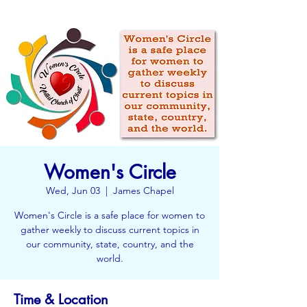
Women's Circle
Wed, Jun 03
  |  
James Chapel
Women's Circle is a safe place for women to
gather weekly to discuss current topics in
our community, state, country, and the
world.
Time & Location