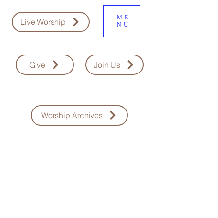
ME
Live Worship
NU
Give
Join Us
Worship Archives