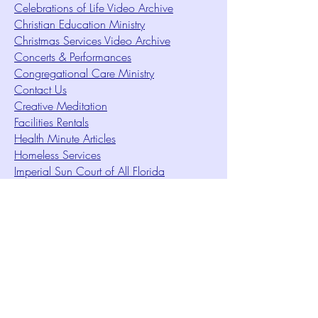
Celebrations of Life Video Archive
Christian Education Ministry
Christmas Services Video Archive
Concerts & Performances
Congregational Care Ministry
Contact Us
Creative Meditation
Facilities Rentals
Health Minute Articles
Homeless Services
Imperial Sun Court of All Florida
Intuition Method
Join US
Le Sound Temple
Live Worship
Membership Signup Form
Music & Performances Video Archives
Newsletters