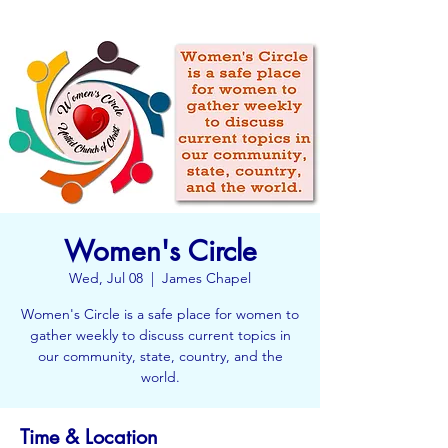
Women's Circle
Wed, Jul 08
  |  
James Chapel
Women's Circle is a safe place for women to
gather weekly to discuss current topics in
our community, state, country, and the
world.
Time & Location