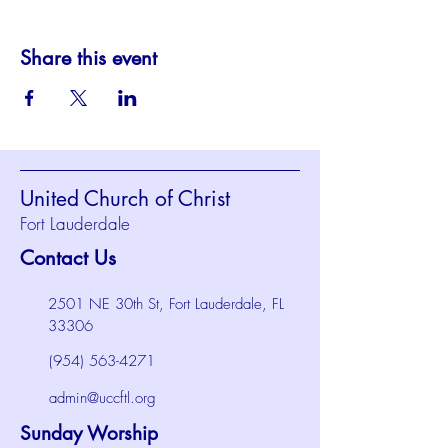
Share this event
United Church of Christ
Fort Lauderdale
Contact Us
2501 NE 30th St, Fort Lauderdale, FL
33306
(954) 563-4271
admin@uccftl.org
Sunday Worship