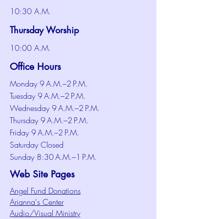
10:30 A.M.
Thursday Worship
10:00 A.M.
Office Hours
Monday 9 A.M.–2 P.M.
Tuesday 9 A.M.–2 P.M.
Wednesday 9 A.M.–2 P.M.
Thursday 9 A.M.–2 P.M.
Friday 9 A.M.–2 P.M.
Saturday Closed
Sunday 8:30 A.M.–1 P.M.
Web Site Pages
Angel Fund Donations
Arianna's Center
Audio/Visual Ministry