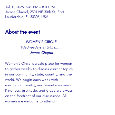
Jul 08, 2026, 6:45 PM – 8:00 PM
James Chapel, 2501 NE 30th St, Fort
Lauderdale, FL 33306, USA
About the event
WOMEN'S CIRCLE
﻿Wednesdays at 6.45 p.m.
James Chapel
Women's Circle is a safe place for women 
to gather weekly to discuss current topics 
in our community, state, country, and the 
world. We begin each week with 
meditation, poetry, and sometimes music. 
Kindness, gratitude, and grace are always 
on the forefront of our discussions. All 
women are welcome to attend.