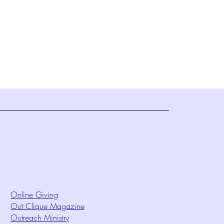
Online Giving
Out Clique Magazine
Outreach Ministry