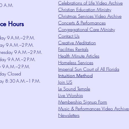
Celebrations of Life Video Archive
0 A.M.
Christian Education Ministry
Christmas Services Video Archive
Concerts & Performances
ice Hours
Congregational Care Ministry
Contact Us
ay 9 A.M.–2 P.M.
Creative Meditation
ay 9 A.M.–2 P.M.
Facilities Rentals
esday 9 A.M.–2 P.M.
Health Minute Articles
day 9 A.M.–2 P.M.
Homeless Services
y 9 A.M.–2 P.M.
Imperial Sun Court of All Florida
day Closed
Intuition Method
ay 8:30 A.M.–1 P.M.
Join US
Le Sound Temple
Live Worship
Membership Signup Form
Music & Performances Video Archive
Newsletters