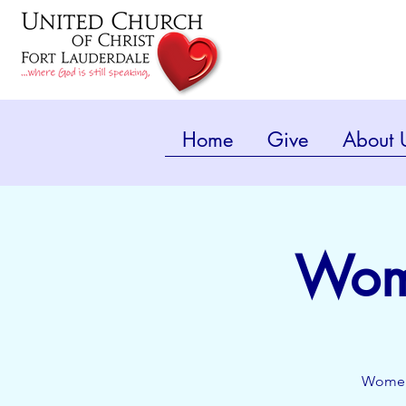
Home
Give
About 
Wome
Women'