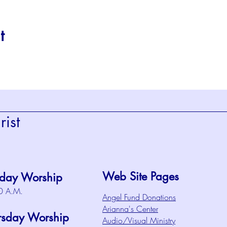
t
ist
Web Site Pages
day Worship
0 A.M.
Angel Fund Donations
Arianna's Center
rsday Worship
Audio/Visual Ministry