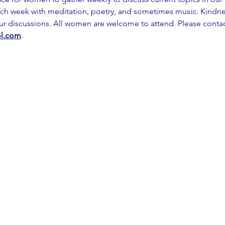
ch week with meditation, poetry, and sometimes music. Kindness
our discussions. All women are welcome to attend. Please contac
l.com
.