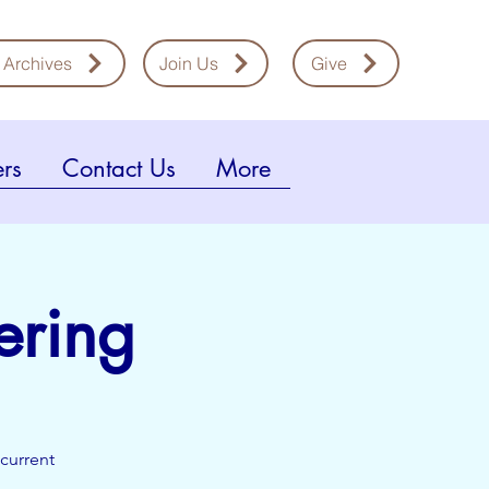
 Archives
Join Us
Give
rs
Contact Us
More
ering
current