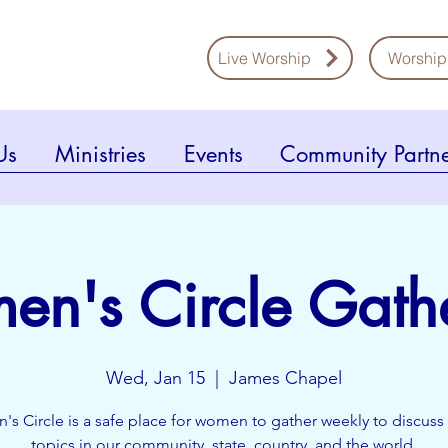
Live Worship
Worship
Us
Ministries
Events
Community Partne
n's Circle Gath
Wed, Jan 15
  |  
James Chapel
s Circle is a safe place for women to gather weekly to discuss 
topics in our community, state, country, and the world.