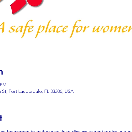
n
0 PM
 St, Fort Lauderdale, FL 33306, USA
t
ace for women to gather weekly to discuss current topics in our 