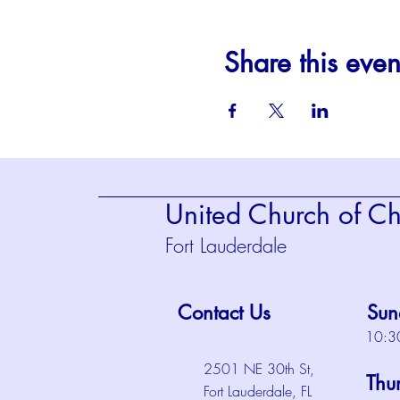
Share this even
United Church of Chr
Fort Lauderdale
Contact Us
Sun
10:3
2501 NE 30th St,
Thu
Fort Lauderdale, FL