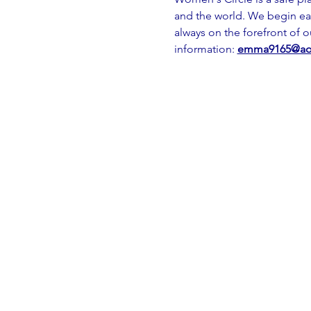
and the world. We begin ea
always on the forefront of 
information: 
emma9165@ao