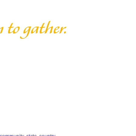
community, state, country, 