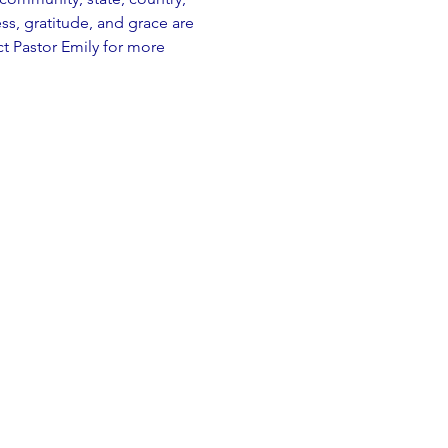
, gratitude, and grace are 
t Pastor Emily for more 