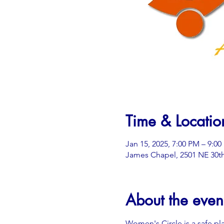
Time & Locatio
Jan 15, 2025, 7:00 PM – 9:0
James Chapel, 2501 NE 30th
About the even
Women's Circle is a safe pl