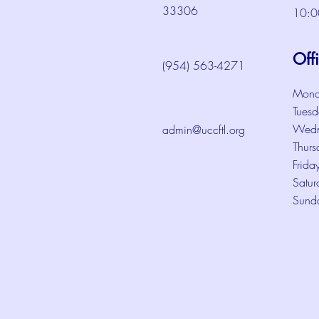
33306
10:0
Off
(954) 563-4271
Mond
Tuesd
Wedn
admin@uccftl.org
Thurs
Frida
Satur
Sund