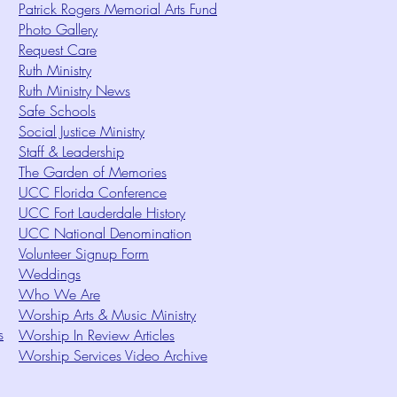
Patrick Rogers Memorial Arts Fund
Photo Gallery
Request Care
Ruth Ministry
Ruth Ministry News
Safe Schools
Social Justice Ministry
Staff & Leadership
The Garden of Memories
UCC Florida Conference
UCC Fort Lauderdale History
UCC National Denomination
Volunteer Signup Form
Weddings
Who We Are
Worship Arts & Music Ministry
s
Worship In Review Articles
Worship Services Video Archive