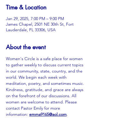
Time & Location
Jan 29, 2025, 7:00 PM – 9:00 PM
James Chapel, 2501 NE 30th St, Fort
Lauderdale, FL 33306, USA
About the event
Women's Circle is a safe place for women 
to gather weekly to discuss current topics 
in our community, state, country, and the 
world. We begin each week with 
meditation, poetry, and sometimes music. 
Kindness, gratitude, and grace are always 
on the forefront of our discussions. All 
women are welcome to attend. Please 
contact Pastor Emily for more 
information: 
emma9165@aol.com
.