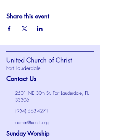
Share this event
United Church of Christ
Fort Lauderdale
Contact Us
2501 NE 30th St, Fort Lauderdale, FL
33306
(954) 563-4271
admin@uccftl.org
Sunday Worship