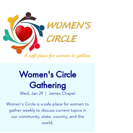
Women's Circle
Gathering
Wed, Jan 29
  |  
James Chapel
Women's Circle is a safe place for women to
gather weekly to discuss current topics in
our community, state, country, and the
world.