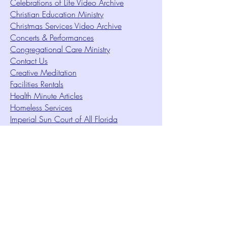
Celebrations of Life Video Archive
Christian Education Ministry
Christmas Services Video Archive
Concerts & Performances
Congregational Care Ministry
Contact Us
Creative Meditation
Facilities Rentals
Health Minute Articles
Homeless Services
Imperial Sun Court of All Florida
Intuition Method
Join US
Le Sound Temple
Live Worship
Membership Signup Form
Music & Performances Video Archives
Newsletters