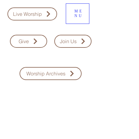
ME
Live Worship
NU
Give
Join Us
Worship Archives