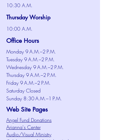
10:30 A.M.
Thursday Worship
10:00 A.M.
Office Hours
Monday 9 A.M.–2 P.M.
Tuesday 9 A.M.–2 P.M.
Wednesday 9 A.M.–2 P.M.
Thursday 9 A.M.–2 P.M.
Friday 9 A.M.–2 P.M.
Saturday Closed
Sunday 8:30 A.M.–1 P.M.
Web Site Pages
Angel Fund Donations
Arianna's Center
Audio/Visual Ministry